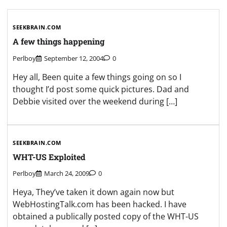
SEEKBRAIN.COM
A few things happening
Perlboy
September 12, 2004
0
Hey all, Been quite a few things going on so I
thought I’d post some quick pictures. Dad and
Debbie visited over the weekend during […]
SEEKBRAIN.COM
WHT-US Exploited
Perlboy
March 24, 2009
0
Heya, They’ve taken it down again now but
WebHostingTalk.com has been hacked. I have
obtained a publically posted copy of the WHT-US