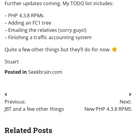
Further updates coming. My TODO list includes:
– PHP 4.3.8 RPMs
– Adding an FC1 tree
– Emailing the relatives (sorry guys!)
– Finishing a traffic accounting system
Quite a few other things but they’ll do for now.
Stuart
Posted in
Seekbrain.com
Post
Previous:
Next:
navigation
JBT and a few other things
New PHP 4.3.8 RPMS
Related Posts