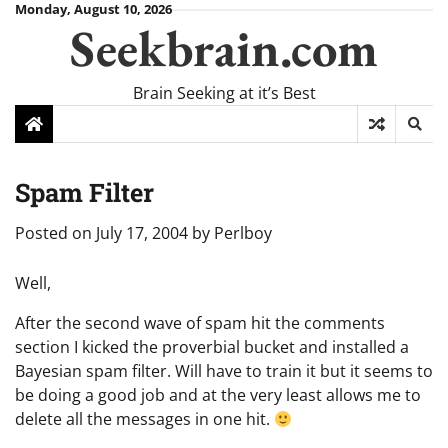
Skip
Monday, August 10, 2026
Seekbrain.com
to
content
Brain Seeking at it’s Best
Spam Filter
Posted on
July 17, 2004
by
Perlboy
Well,
After the second wave of spam hit the comments
section I kicked the proverbial bucket and installed a
Bayesian spam filter. Will have to train it but it seems to
be doing a good job and at the very least allows me to
delete all the messages in one hit.