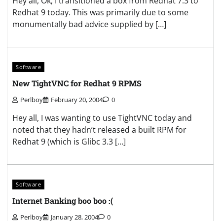
Hey all, Ok, I transitioned a box from Redhat 7.3 to
Redhat 9 today. This was primarily due to some
monumentally bad advice supplied by […]
Software
New TightVNC for Redhat 9 RPMS
Perlboy
February 20, 2004
0
Hey all, I was wanting to use TightVNC today and
noted that they hadn’t released a built RPM for
Redhat 9 (which is Glibc 3.3 […]
Software
Internet Banking boo boo :(
Perlboy
January 28, 2004
0