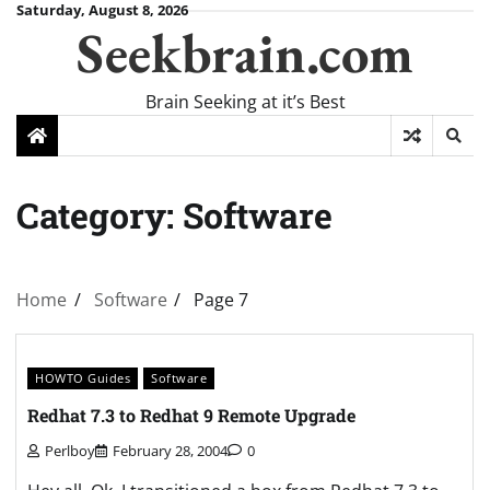
Skip
Saturday, August 8, 2026
Seekbrain.com
to
content
Brain Seeking at it’s Best
Category:
Software
Home
Software
Page 7
HOWTO Guides
Software
Redhat 7.3 to Redhat 9 Remote Upgrade
Perlboy
February 28, 2004
0