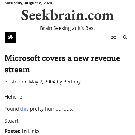
Skip
Saturday, August 8, 2026
Seekbrain.com
to
content
Brain Seeking at it’s Best
Microsoft covers a new revenue
stream
Posted on
May 7, 2004
by
Perlboy
Hehehe,
Found
this
pretty humourous.
Stuart
Posted in
Links