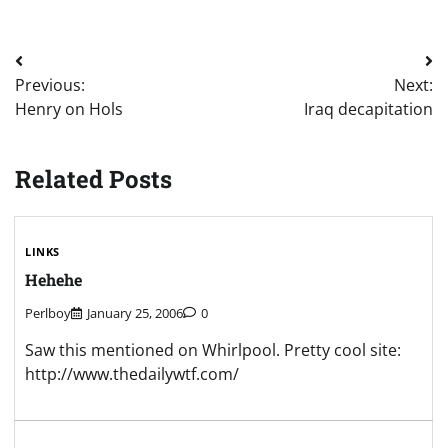
Post
Previous:
Next:
navigation
Henry on Hols
Iraq decapitation
Related Posts
LINKS
Hehehe
Perlboy
January 25, 2006
0
Saw this mentioned on Whirlpool. Pretty cool site:
http://www.thedailywtf.com/