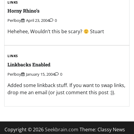
LINKS
Horny Rhino’s
Perlboy
April 23, 2004
0
Hehehee, Wouldn’t this be scary?
Stuart
LINKS
Linkbacks Enabled
Perlboy
January 15, 2004
0
Added some linkback stuff. If you want to swap links,
drop me an email (or just comment this post :)).
Copyright © 2026
Seekbrain.com
Theme: Classy News