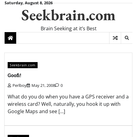
Skip
Saturday, August 8, 2026
Seekbrain.com
to
content
Brain Seeking at it’s Best
Seekbrain.com
Goofi!
Perlboy
May 21, 2008
0
What do you do when you have a GPS receiver and a
wireless card? Well, naturally, you hook it up with
Google Maps and see […]