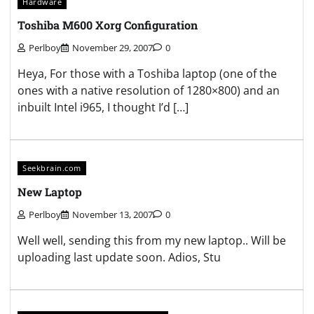
Hardware
Toshiba M600 Xorg Configuration
Perlboy
November 29, 2007
0
Heya, For those with a Toshiba laptop (one of the
ones with a native resolution of 1280×800) and an
inbuilt Intel i965, I thought I’d […]
Seekbrain.com
New Laptop
Perlboy
November 13, 2007
0
Well well, sending this from my new laptop.. Will be
uploading last update soon. Adios, Stu