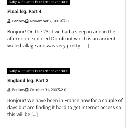
Sally & Stuart's Excellent adventure
Final leg: Part 4
Perlboy
November 7, 2007
0
Bonjour! On the 23rd we had a sleep in and in the
afternoon explored Domfront which is an ancient
walled village and was very pretty. […]
Sally & Stuart's Excellent adventure
England leg: Part 3
Perlboy
October 31, 2007
0
Bonjour! We have been in France now for a couple of
days but are finding it hard to get internet access so
this will be […]