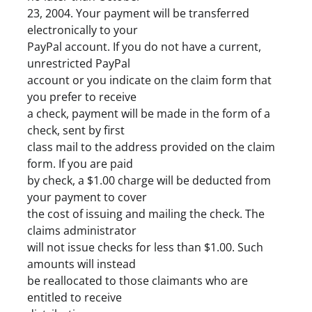
23, 2004. Your payment will be transferred
electronically to your
PayPal account. If you do not have a current,
unrestricted PayPal
account or you indicate on the claim form that
you prefer to receive
a check, payment will be made in the form of a
check, sent by first
class mail to the address provided on the claim
form. If you are paid
by check, a $1.00 charge will be deducted from
your payment to cover
the cost of issuing and mailing the check. The
claims administrator
will not issue checks for less than $1.00. Such
amounts will instead
be reallocated to those claimants who are
entitled to receive