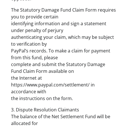
The Statutory Damage Fund Claim Form requires
you to provide certain
identifying information and sign a statement
under penalty of perjury
authenticating your claim, which may be subject
to verification by
PayPal’s records. To make a claim for payment
from this fund, please
complete and submit the Statutory Damage
Fund Claim Form available on
the Internet at
https://www.paypal.com/settlement/ in
accordance with
the instructions on the form.
3. Dispute Resolution Claimants
The balance of the Net Settlement Fund will be
allocated for