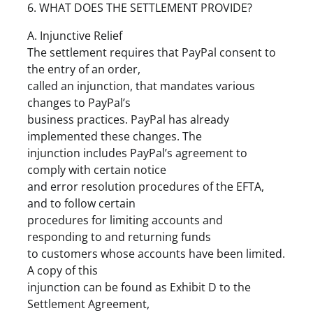
6. WHAT DOES THE SETTLEMENT PROVIDE?
A. Injunctive Relief
The settlement requires that PayPal consent to
the entry of an order,
called an injunction, that mandates various
changes to PayPal’s
business practices. PayPal has already
implemented these changes. The
injunction includes PayPal’s agreement to
comply with certain notice
and error resolution procedures of the EFTA,
and to follow certain
procedures for limiting accounts and
responding to and returning funds
to customers whose accounts have been limited.
A copy of this
injunction can be found as Exhibit D to the
Settlement Agreement,