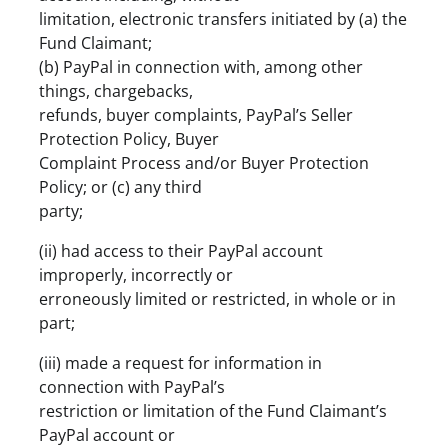
limitation, electronic transfers initiated by (a) the
Fund Claimant;
(b) PayPal in connection with, among other
things, chargebacks,
refunds, buyer complaints, PayPal’s Seller
Protection Policy, Buyer
Complaint Process and/or Buyer Protection
Policy; or (c) any third
party;
(ii) had access to their PayPal account
improperly, incorrectly or
erroneously limited or restricted, in whole or in
part;
(iii) made a request for information in
connection with PayPal’s
restriction or limitation of the Fund Claimant’s
PayPal account or