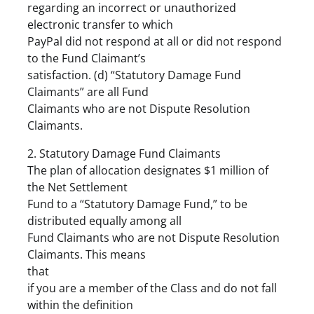
regarding an incorrect or unauthorized
electronic transfer to which
PayPal did not respond at all or did not respond
to the Fund Claimant’s
satisfaction. (d) “Statutory Damage Fund
Claimants” are all Fund
Claimants who are not Dispute Resolution
Claimants.
2. Statutory Damage Fund Claimants
The plan of allocation designates $1 million of
the Net Settlement
Fund to a “Statutory Damage Fund,” to be
distributed equally among all
Fund Claimants who are not Dispute Resolution
Claimants. This means
that
if you are a member of the Class and do not fall
within the definition