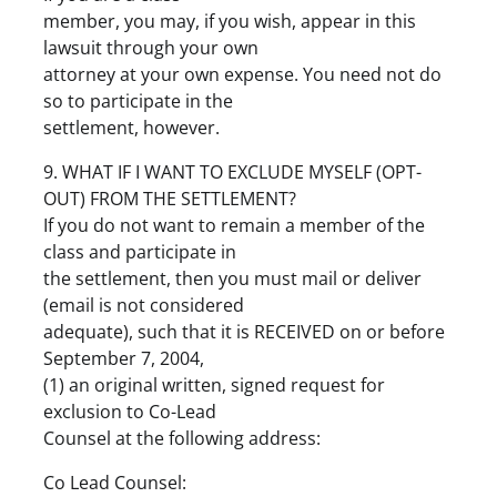
member, you may, if you wish, appear in this
lawsuit through your own
attorney at your own expense. You need not do
so to participate in the
settlement, however.
9. WHAT IF I WANT TO EXCLUDE MYSELF (OPT-
OUT) FROM THE SETTLEMENT?
If you do not want to remain a member of the
class and participate in
the settlement, then you must mail or deliver
(email is not considered
adequate), such that it is RECEIVED on or before
September 7, 2004,
(1) an original written, signed request for
exclusion to Co-Lead
Counsel at the following address:
Co Lead Counsel: