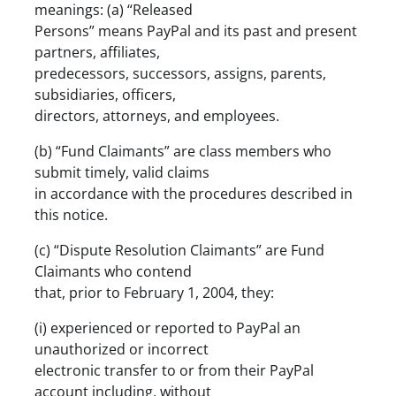
meanings: (a) “Released
Persons” means PayPal and its past and present
partners, affiliates,
predecessors, successors, assigns, parents,
subsidiaries, officers,
directors, attorneys, and employees.
(b) “Fund Claimants” are class members who
submit timely, valid claims
in accordance with the procedures described in
this notice.
(c) “Dispute Resolution Claimants” are Fund
Claimants who contend
that, prior to February 1, 2004, they:
(i) experienced or reported to PayPal an
unauthorized or incorrect
electronic transfer to or from their PayPal
account including, without