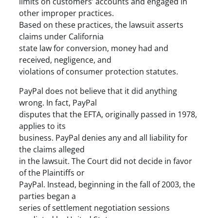
limits on customers’ accounts and engaged in
other improper practices.
Based on these practices, the lawsuit asserts
claims under California
state law for conversion, money had and
received, negligence, and
violations of consumer protection statutes.
PayPal does not believe that it did anything
wrong. In fact, PayPal
disputes that the EFTA, originally passed in 1978,
applies to its
business. PayPal denies any and all liability for
the claims alleged
in the lawsuit. The Court did not decide in favor
of the Plaintiffs or
PayPal. Instead, beginning in the fall of 2003, the
parties began a
series of settlement negotiation sessions