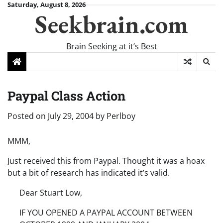
Skip
Saturday, August 8, 2026
Seekbrain.com
to
content
Brain Seeking at it’s Best
Paypal Class Action
Posted on
July 29, 2004
by
Perlboy
MMM,
Just received this from Paypal. Thought it was a hoax
but a bit of research has indicated it’s valid.
Dear Stuart Low,
IF YOU OPENED A PAYPAL ACCOUNT BETWEEN