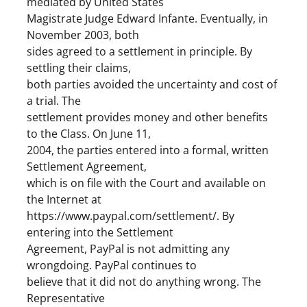
mediated by United States
Magistrate Judge Edward Infante. Eventually, in
November 2003, both
sides agreed to a settlement in principle. By
settling their claims,
both parties avoided the uncertainty and cost of
a trial. The
settlement provides money and other benefits
to the Class. On June 11,
2004, the parties entered into a formal, written
Settlement Agreement,
which is on file with the Court and available on
the Internet at
https://www.paypal.com/settlement/. By
entering into the Settlement
Agreement, PayPal is not admitting any
wrongdoing. PayPal continues to
believe that it did not do anything wrong. The
Representative