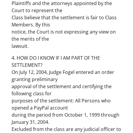
Plaintiffs and the attorneys appointed by the
Court to represent the
Class believe that the settlement is fair to Class
Members. By this
notice, the Court is not expressing any view on
the merits of the
lawsuit.
4. HOW DO I KNOW IF I AM PART OF THE
SETTLEMENT?
On July 12, 2004, Judge Fogel entered an order
granting preliminary
approval of the settlement and certifying the
following class for
purposes of the settlement: All Persons who
opened a PayPal account
during the period from October 1, 1999 through
January 31, 2004.
Excluded from the class are any judicial officer to