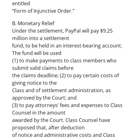
entitled
“Form of Injunctive Order.”
B. Monetary Relief
Under the settlement, PayPal will pay $9.25
million into a settlement
fund, to be held in an interest-bearing account.
The fund will be used
(1) to make payments to class members who
submit valid claims before
the claims deadline; (2) to pay certain costs of
giving notice to the
Class and of settlement administration, as
approved by the Court; and
(3) to pay attorneys’ fees and expenses to Class
Counsel in the amount
awarded by the Court. Class Counsel have
proposed that, after deduction
of notice and administrative costs and Class