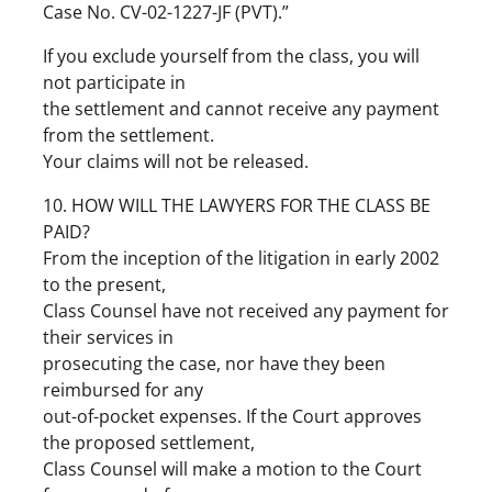
Case No. CV-02-1227-JF (PVT).”
If you exclude yourself from the class, you will
not participate in
the settlement and cannot receive any payment
from the settlement.
Your claims will not be released.
10. HOW WILL THE LAWYERS FOR THE CLASS BE
PAID?
From the inception of the litigation in early 2002
to the present,
Class Counsel have not received any payment for
their services in
prosecuting the case, nor have they been
reimbursed for any
out-of-pocket expenses. If the Court approves
the proposed settlement,
Class Counsel will make a motion to the Court