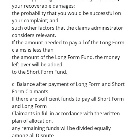
your recoverable damages;
the probability that you would be successful on
your complaint; and
such other factors that the claims administrator
considers relevant.
If the amount needed to pay all of the Long Form
claims is less than
the amount of the Long Form Fund, the money
left over will be added
to the Short Form Fund.
c. Balance after payment of Long Form and Short
Form Claimants
If there are sufficient funds to pay all Short Form
and Long Form
Claimants in full in accordance with the written
plan of allocation,
any remaining funds will be divided equally
among all Dispute