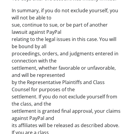
In summary, if you do not exclude yourself, you
will not be able to
sue, continue to sue, or be part of another
lawsuit against PayPal
relating to the legal issues in this case. You will
be bound by all
proceedings, orders, and judgments entered in
connection with the
settlement, whether favorable or unfavorable,
and will be represented
by the Representative Plaintiffs and Class
Counsel for purposes of the
settlement. If you do not exclude yourself from
the class, and the
settlement is granted final approval, your claims
against PayPal and
its affiliates will be released as described above.
If you are a class