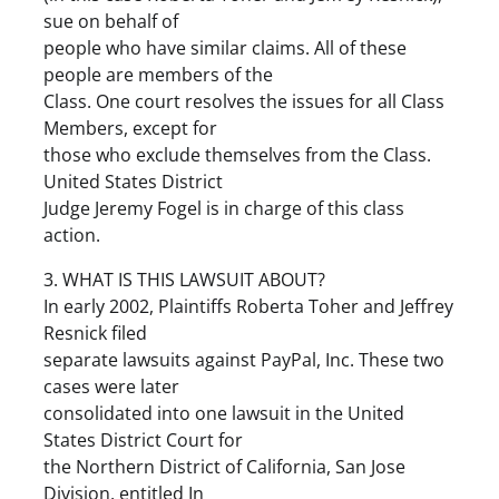
sue on behalf of
people who have similar claims. All of these
people are members of the
Class. One court resolves the issues for all Class
Members, except for
those who exclude themselves from the Class.
United States District
Judge Jeremy Fogel is in charge of this class
action.
3. WHAT IS THIS LAWSUIT ABOUT?
In early 2002, Plaintiffs Roberta Toher and Jeffrey
Resnick filed
separate lawsuits against PayPal, Inc. These two
cases were later
consolidated into one lawsuit in the United
States District Court for
the Northern District of California, San Jose
Division, entitled In