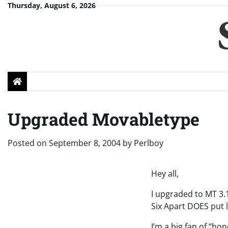
Skip
Thursday, August 6, 2026
to
content
Upgraded Movabletype
Posted on
September 8, 2004
by
Perlboy
Hey all,
I upgraded to MT 3.11
Six Apart DOES put l
I’m a big fan of “ho