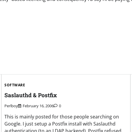
SOFTWARE
Saslauthd & Postfix
Perlboy
February 16, 2006
0
This is mainly posted for those people searching on
Google. I just setup a Postfix install with Saslauthd
authentication (to an LDAP backend). Postfix refused