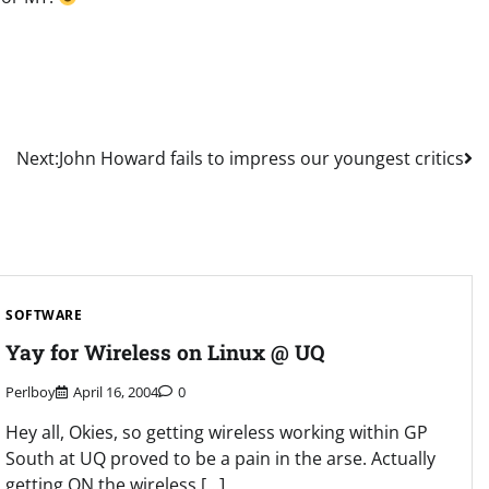
Next:
John Howard fails to impress our youngest critics
SOFTWARE
Yay for Wireless on Linux @ UQ
Perlboy
April 16, 2004
0
Hey all, Okies, so getting wireless working within GP
South at UQ proved to be a pain in the arse. Actually
getting ON the wireless […]