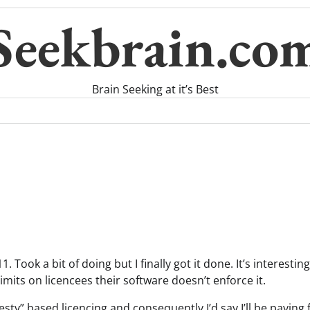
Seekbrain.co
Brain Seeking at it’s Best
. Took a bit of doing but I finally got it done. It’s interestin
imits on licencees their software doesn’t enforce it.
nesty” based licencing and consequently I’d say I’ll be paying