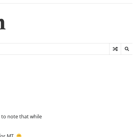
m
g to note that while
 for MT.