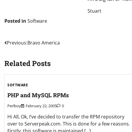
Stuart
Posted in
Software
Post
Previous:
Bravo America
navigation
Related Posts
SOFTWARE
PHP and MySQL RPMs
Perlboy
February 22, 2005
0
Hi All, Ok, I’ve decided to transfer the RPM repository
over to Serverpeak.com. This is done for a few reasons.
Firstly, this software is maintained […]