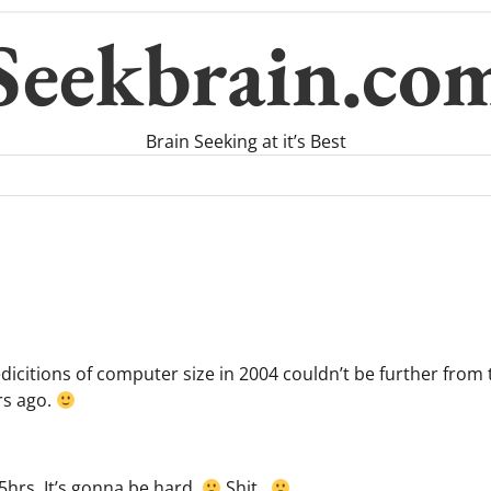
Seekbrain.co
Brain Seeking at it’s Best
citions of computer size in 2004 couldn’t be further from t
rs ago.
5hrs. It’s gonna be hard.
Shit..