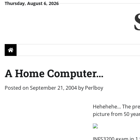
Skip
Thursday, August 6, 2026
to
content
A Home Computer…
Posted on
September 21, 2004
by
Perlboy
Hehehehe… The predi
picture from 50 yea
INFS3200 exam in 1.