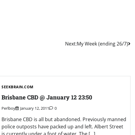
Next:
My Week (ending 26/7)
SEEKBRAIN.COM
Brisbane CBD @ January 12 23:50
Perlboy
January 12, 2011
0
Brisbane CBD is all but abandoned. Previously manned
police outposts have packed up and left. Albert Street
is currently under a foot of water. The […]