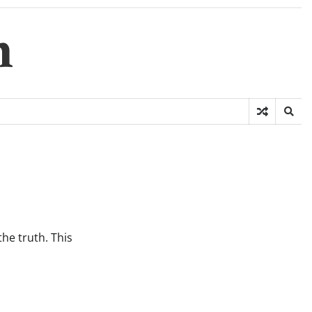
m
he truth. This