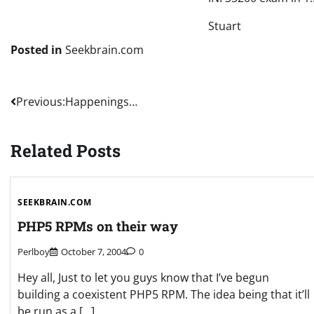
Stuart
Posted in
Seekbrain.com
Post
Previous:
Happenings…
navigation
Related Posts
SEEKBRAIN.COM
PHP5 RPMs on their way
Perlboy
October 7, 2004
0
Hey all, Just to let you guys know that I’ve begun
building a coexistent PHP5 RPM. The idea being that it’ll
be run as a […]