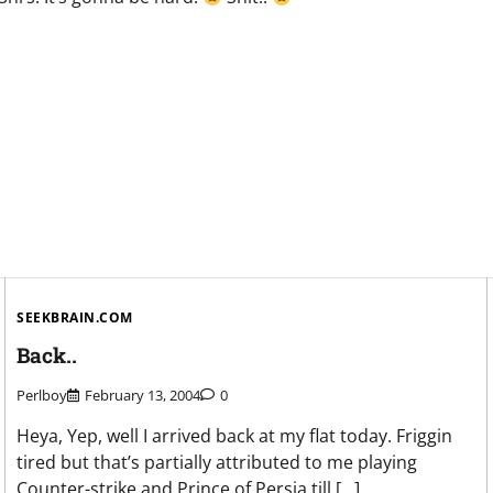
SEEKBRAIN.COM
Back..
Perlboy
February 13, 2004
0
Heya, Yep, well I arrived back at my flat today. Friggin
tired but that’s partially attributed to me playing
Counter-strike and Prince of Persia till […]