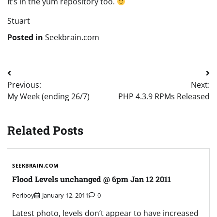
It’s in the yum repository too.
Stuart
Posted in
Seekbrain.com
Post
Previous:
Next:
navigation
My Week (ending 26/7)
PHP 4.3.9 RPMs Released
Related Posts
SEEKBRAIN.COM
Flood Levels unchanged @ 6pm Jan 12 2011
Perlboy
January 12, 2011
0
Latest photo, levels don’t appear to have increased