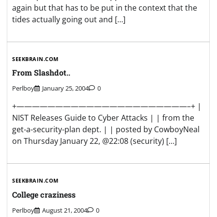
again but that has to be put in the context that the
tides actually going out and […]
SEEKBRAIN.COM
From Slashdot..
Perlboy
January 25, 2004
0
+——————————————————————–+ |
NIST Releases Guide to Cyber Attacks | | from the
get-a-security-plan dept. | | posted by CowboyNeal
on Thursday January 22, @22:08 (security) […]
SEEKBRAIN.COM
College craziness
Perlboy
August 21, 2004
0