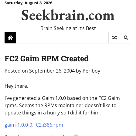
Skip
Saturday, August 8, 2026
Seekbrain.com
to
content
Brain Seeking at it’s Best
FC2 Gaim RPM Created
Posted on
September 26, 2004
by
Perlboy
Hey there,
I’ve generated a Gaim 1.0.0 based on the FC2 Gaim
rpms. Seems the RPMs maintainer doesn’t like to
update things in a hurry so I did it for him.
gaim-1.0.0-0.FC2.i386.rpm