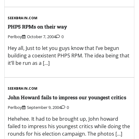
SEEKBRAIN.COM
PHP5 RPMs on their way
Perlboy
October 7, 2004
0
Hey all, Just to let you guys know that I’ve begun
building a coexistent PHP5 RPM. The idea being that
it’ll be run as a […]
SEEKBRAIN.COM
John Howard fails to impress our youngest critics
Perlboy
September 9, 2004
0
Hehehee. It had to be brought up, John howard
failed to impress his youngest critics while doing the
rounds for his election campaign. The photos […]