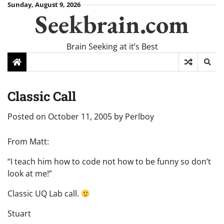
Skip
Sunday, August 9, 2026
Seekbrain.com
to
content
Brain Seeking at it’s Best
Classic Call
Posted on
October 11, 2005
by
Perlboy
From Matt:
“I teach him how to code not how to be funny so don’t
look at me!”
Classic UQ Lab call.
Stuart