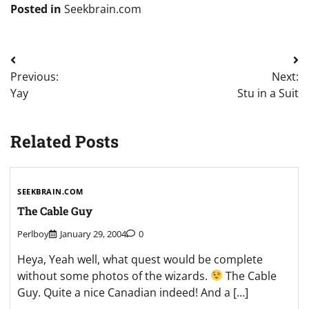
Posted in
Seekbrain.com
Post
Previous:
Next:
navigation
Yay
Stu in a Suit
Related Posts
SEEKBRAIN.COM
The Cable Guy
Perlboy
January 29, 2004
0
Heya, Yeah well, what quest would be complete
without some photos of the wizards.
The Cable
Guy. Quite a nice Canadian indeed! And a […]