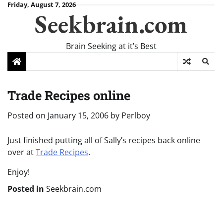
Skip
Friday, August 7, 2026
Seekbrain.com
to
content
Brain Seeking at it’s Best
Trade Recipes online
Posted on
January 15, 2006
by
Perlboy
Just finished putting all of Sally’s recipes back online
over at
Trade Recipes
.
Enjoy!
Posted in
Seekbrain.com