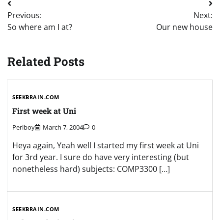
Post
Previous:
Next:
navigation
So where am I at?
Our new house
Related Posts
SEEKBRAIN.COM
First week at Uni
Perlboy
March 7, 2004
0
Heya again, Yeah well I started my first week at Uni
for 3rd year. I sure do have very interesting (but
nonetheless hard) subjects: COMP3300 […]
SEEKBRAIN.COM