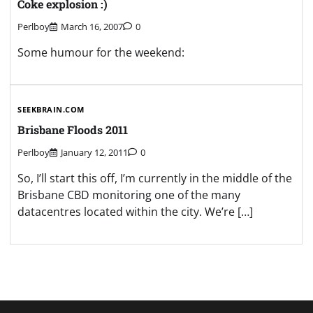
Coke explosion :)
Perlboy
March 16, 2007
0
Some humour for the weekend:
SEEKBRAIN.COM
Brisbane Floods 2011
Perlboy
January 12, 2011
0
So, I’ll start this off, I’m currently in the middle of the
Brisbane CBD monitoring one of the many
datacentres located within the city. We’re […]