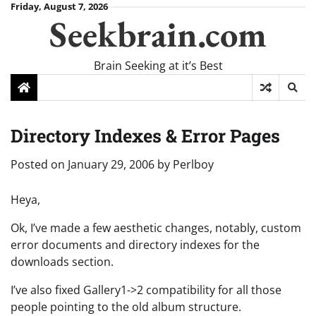
Skip
Friday, August 7, 2026
Seekbrain.com
to
content
Brain Seeking at it’s Best
Directory Indexes & Error Pages
Posted on
January 29, 2006
by
Perlboy
Heya,
Ok, I’ve made a few aesthetic changes, notably, custom
error documents and directory indexes for the
downloads section.
I’ve also fixed Gallery1->2 compatibility for all those
people pointing to the old album structure.