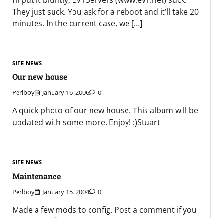
They just suck. You ask for a reboot and it’ll take 20
minutes. In the current case, we […]
SITE NEWS
Our new house
Perlboy
January 16, 2006
0
A quick photo of our new house. This album will be
updated with some more. Enjoy! :)Stuart
SITE NEWS
Maintenance
Perlboy
January 15, 2004
0
Made a few mods to config. Post a comment if you