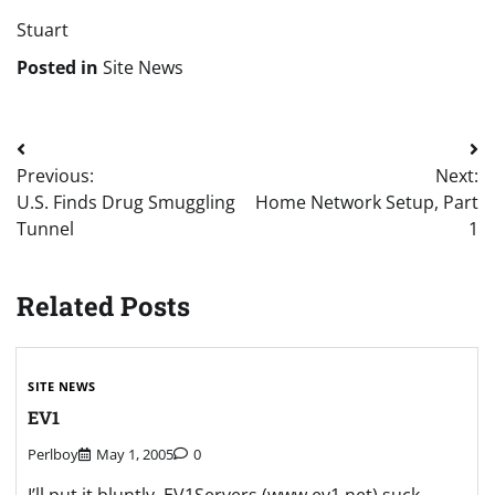
Stuart
Posted in
Site News
Post
Previous:
Next:
navigation
U.S. Finds Drug Smuggling
Home Network Setup, Part
Tunnel
1
Related Posts
SITE NEWS
EV1
Perlboy
May 1, 2005
0
I’ll put it bluntly, EV1Servers (www.ev1.net) suck.