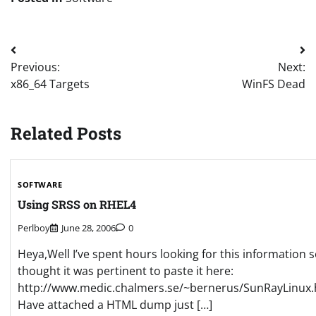
Post
Previous:
Next:
navigation
x86_64 Targets
WinFS Dead
Related Posts
SOFTWARE
Using SRSS on RHEL4
Perlboy
June 28, 2006
0
Heya,Well I’ve spent hours looking for this information s
thought it was pertinent to paste it here:
http://www.medic.chalmers.se/~bernerus/SunRayLinux.
Have attached a HTML dump just […]