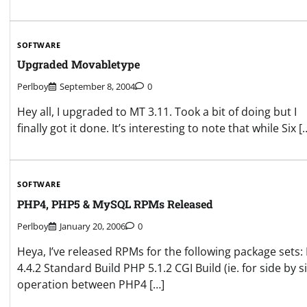
SOFTWARE
Upgraded Movabletype
Perlboy
September 8, 2004
0
Hey all, I upgraded to MT 3.11. Took a bit of doing but I
finally got it done. It’s interesting to note that while Six [
SOFTWARE
PHP4, PHP5 & MySQL RPMs Released
Perlboy
January 20, 2006
0
Heya, I’ve released RPMs for the following package sets:
4.4.2 Standard Build PHP 5.1.2 CGI Build (ie. for side by s
operation between PHP4 […]