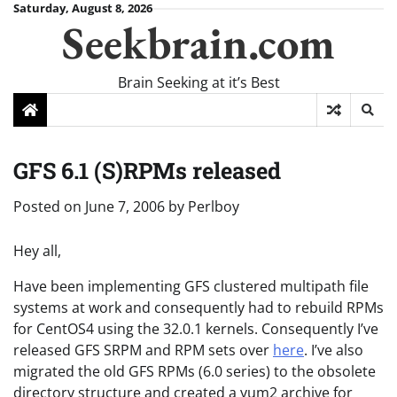
Skip
Saturday, August 8, 2026
Seekbrain.com
to
content
Brain Seeking at it’s Best
GFS 6.1 (S)RPMs released
Posted on
June 7, 2006
by
Perlboy
Hey all,
Have been implementing GFS clustered multipath file
systems at work and consequently had to rebuild RPMs
for CentOS4 using the 32.0.1 kernels. Consequently I’ve
released GFS SRPM and RPM sets over
here
. I’ve also
migrated the old GFS RPMs (6.0 series) to the obsolete
directory structure and created a yum2 archive for