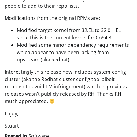
people to add to their repo lists.
Modifications from the original RPMs are:
Modified target kernel from 32.EL to 32.0.1.EL
since this is the current kernel for CoS4.3
Modified some minor dependency requirements
which appear to have been lacking from
upstream (aka Redhat)
Interestingly this release now includes system-config-
cluster (aka the Redhat cluster config tool albeit
retooled to avoid TM infringement) which in previous
releases wasn’t publicly released by RH. Thanks RH,
much appreciated.
Enjoy,
Stuart
Posted in
Software