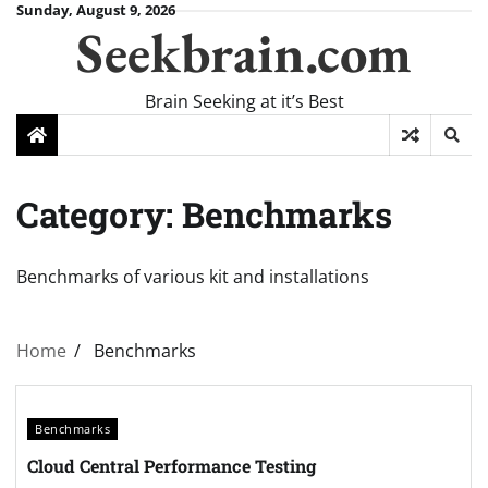
Skip
Sunday, August 9, 2026
Seekbrain.com
to
content
Brain Seeking at it’s Best
Category:
Benchmarks
Benchmarks of various kit and installations
Home
Benchmarks
Benchmarks
Cloud Central Performance Testing