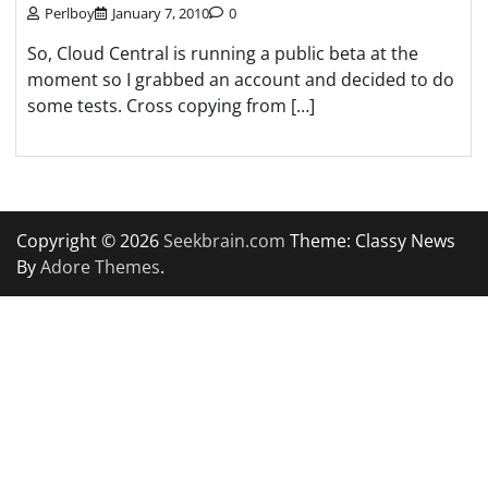
Perlboy
January 7, 2010
0
So, Cloud Central is running a public beta at the
moment so I grabbed an account and decided to do
some tests. Cross copying from […]
Copyright © 2026
Seekbrain.com
Theme: Classy News
By
Adore Themes
.