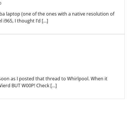
0
ba laptop (one of the ones with a native resolution of
 i965, I thought I’d […]
 soon as I posted that thread to Whirlpool. When it
Wierd BUT W00P! Check […]