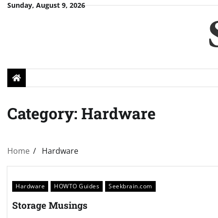
Skip
Sunday, August 9, 2026
to
content
Category:
Hardware
Home
Hardware
Hardware
HOWTO Guides
Seekbrain.com
Storage Musings