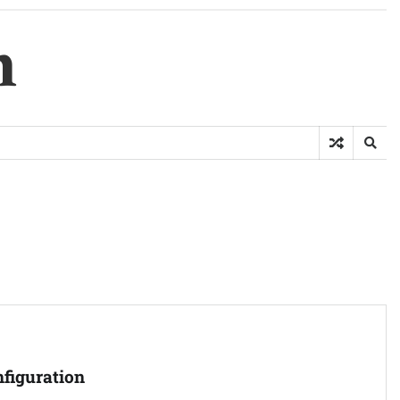
m
figuration