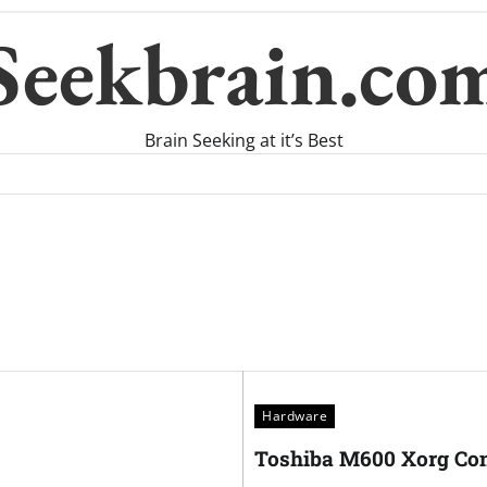
Seekbrain.co
Brain Seeking at it’s Best
Hardware
Toshiba M600 Xorg Con