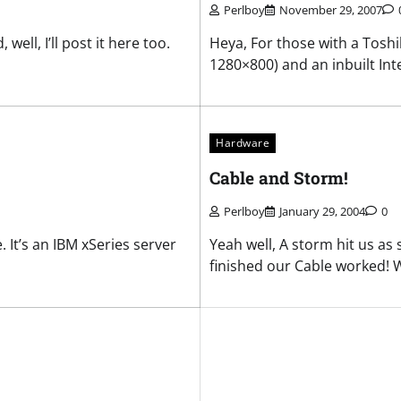
Perlboy
November 29, 2007
ll, I’ll post it here too.
Heya, For those with a Toshi
1280×800) and an inbuilt Intel
Hardware
Cable and Storm!
Perlboy
January 29, 2004
0
 It’s an IBM xSeries server
Yeah well, A storm hit us as
finished our Cable worked! 