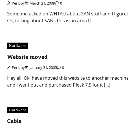
Perlboy
March 21, 2009
0
Someone asked on WHTAU about SAN stuff and I figured, we
Ok, talking about SANs this is an area I […]
Hardware
Website moved
Perlboy
January 31, 2005
0
Hey all, Ok, have moved this website to another machine.
and I went out and purchased Plesk 7.5 for it […]
Hardware
Cable