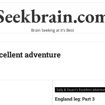
Seekbrain.co
Brain Seeking at it’s Best
xcellent adventure
Sally & Stuart's Excellent adventu
England leg: Part 3