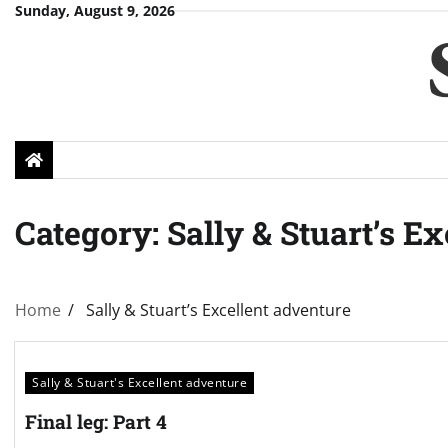
Skip
Sunday, August 9, 2026
to
content
Category:
Sally & Stuart’s E
Home
Sally & Stuart’s Excellent adventure
Sally & Stuart's Excellent adventure
Final leg: Part 4