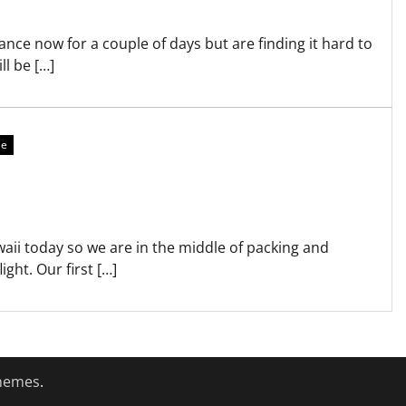
nce now for a couple of days but are finding it hard to
ll be […]
re
awaii today so we are in the middle of packing and
ight. Our first […]
hemes
.