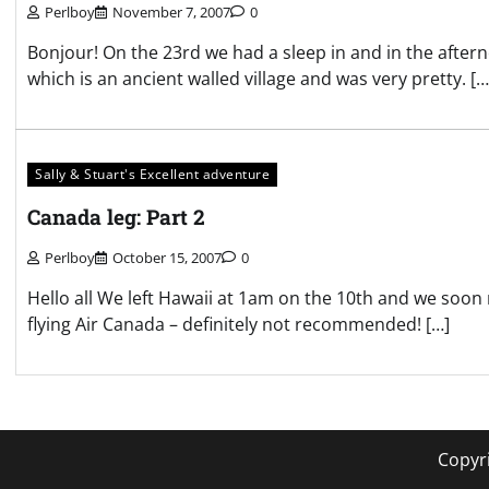
Perlboy
November 7, 2007
0
Bonjour! On the 23rd we had a sleep in and in the afte
which is an ancient walled village and was very pretty. […
Sally & Stuart's Excellent adventure
Canada leg: Part 2
Perlboy
October 15, 2007
0
Hello all We left Hawaii at 1am on the 10th and we so
flying Air Canada – definitely not recommended! […]
Copyr