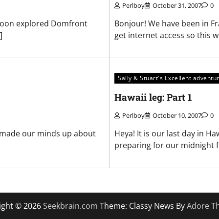
Perlboy
October 31, 2007
0
rnoon explored Domfront
Bonjour! We have been in Fra
]
get internet access so this wi
Sally & Stuart's Excellent adventu
Hawaii leg: Part 1
Perlboy
October 10, 2007
0
on made our minds up about
Heya! It is our last day in H
preparing for our midnight fl
ight © 2026
Seekbrain.com
Theme: Classy News By
Adore T