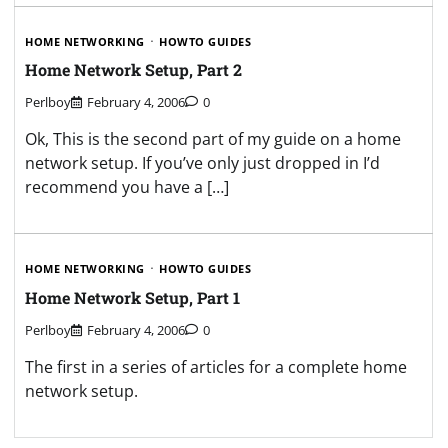
HOME NETWORKING
HOWTO GUIDES
Home Network Setup, Part 2
Perlboy
February 4, 2006
0
Ok, This is the second part of my guide on a home
network setup. If you’ve only just dropped in I’d
recommend you have a […]
HOME NETWORKING
HOWTO GUIDES
Home Network Setup, Part 1
Perlboy
February 4, 2006
0
The first in a series of articles for a complete home
network setup.