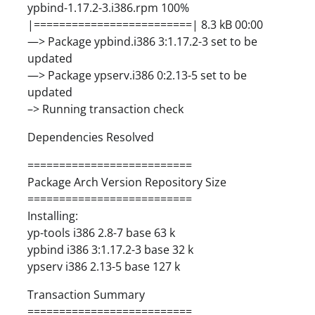
ypbind-1.17.2-3.i386.rpm 100%
|=========================| 8.3 kB 00:00
—> Package ypbind.i386 3:1.17.2-3 set to be
updated
—> Package ypserv.i386 0:2.13-5 set to be
updated
–> Running transaction check
Dependencies Resolved
==========================
Package Arch Version Repository Size
==========================
Installing:
yp-tools i386 2.8-7 base 63 k
ypbind i386 3:1.17.2-3 base 32 k
ypserv i386 2.13-5 base 127 k
Transaction Summary
==========================