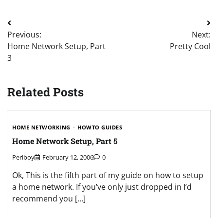
Post
Previous:
Next:
navigation
Home Network Setup, Part
Pretty Cool
3
Related Posts
HOME NETWORKING
HOWTO GUIDES
Home Network Setup, Part 5
Perlboy
February 12, 2006
0
Ok, This is the fifth part of my guide on how to setup
a home network. If you’ve only just dropped in I’d
recommend you […]