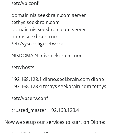
/etc/yp.conf:
domain nis.seekbrain.com server
tethys.seekbrain.com
domain nis.seekbrain.com server
dione.seekbrain.com
/etc/sysconfig/network:
NISDOMAIN=nis.seekbrain.com
/etc/hosts
192.168.128.1 dione.seekbrain.com dione
192.168.128.4 tethys.seekbrain.com tethys
/etc/ypserv.conf
trusted_master: 192.168.128.4
Now we setup our services to start on Dione: