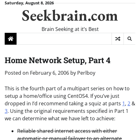
Skip
Saturday, August 8, 2026
Seekbrain.com
to
content
Brain Seeking at it’s Best
Home Network Setup, Part 4
Posted on
February 6, 2006
by
Perlboy
This is the fourth part of a multipart series on how to
setup a home/office using CentOS4. If you’ve just
dropped in I’d recommend taking a squiz at parts
1
,
2
&
3
. Using the original requirements specified in Part 1
we can determine what we have left to achieve:
Reliable shared internet access with either
automatic or manual failover to an alternate