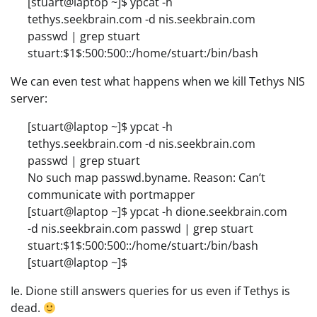
[stuart@laptop ~]$ ypcat -h
tethys.seekbrain.com -d nis.seekbrain.com
passwd | grep stuart
stuart:$1$:500:500::/home/stuart:/bin/bash
We can even test what happens when we kill Tethys NIS
server:
[stuart@laptop ~]$ ypcat -h
tethys.seekbrain.com -d nis.seekbrain.com
passwd | grep stuart
No such map passwd.byname. Reason: Can’t
communicate with portmapper
[stuart@laptop ~]$ ypcat -h dione.seekbrain.com
-d nis.seekbrain.com passwd | grep stuart
stuart:$1$:500:500::/home/stuart:/bin/bash
[stuart@laptop ~]$
Ie. Dione still answers queries for us even if Tethys is
dead.