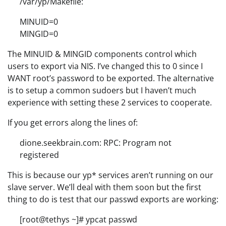
/var/yp/Makefile:
MINUID=0
MINGID=0
The MINUID & MINGID components control which
users to export via NIS. I’ve changed this to 0 since I
WANT root’s password to be exported. The alternative
is to setup a common sudoers but I haven’t much
experience with setting these 2 services to cooperate.
If you get errors along the lines of:
dione.seekbrain.com: RPC: Program not
registered
This is because our yp* services aren’t running on our
slave server. We’ll deal with them soon but the first
thing to do is test that our passwd exports are working:
[root@tethys ~]# ypcat passwd