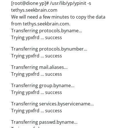
[root@dione yp]# /usr/lib/yp/ypinit -s
tethys.seekbrain.com
We will need a few minutes to copy the data
from tethys.seekbrain.com.
Transferring protocols.byname…
Trying ypxfrd … success
Transferring protocols.bynumber…
Trying ypxfrd … success
Transferring mail.aliases…
Trying ypxfrd … success
Transferring group.byname…
Trying ypxfrd … success
Transferring services.byservicename…
Trying ypxfrd … success
Transferring passwd.byname…