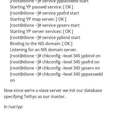
[root@dione ~]# service yppasswdd start
Starting YP passwd service: [ OK ]
[root@dione ~]# service ypxfrd start
Starting YP map server: [ OK ]
[root@dione ~]# service ypserv start
Starting YP server services: [ OK ]
[root@dione ~]# service ypbind start
Binding to the NIS domain: [ OK ]
Listening for an NIS domain server.
[root@dione ~]# chkconfig –level 345 ypbind on
[root@dione ~]# chkconfig –level 345 ypxfrd on
[root@dione ~]# chkconfig –level 345 ypserv on
[root@dione ~]# chkconfig –level 345 yppasswdd
on
Now since we’re a slave server we init our database
specifying Tethys as our master.
In /var/yp: