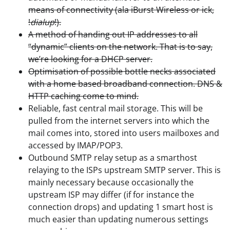
means of connectivity (ala iBurst Wireless or ick,
!
dialup
!).
A method of handing out IP addresses to all
“dynamic” clients on the network. That is to say,
we’re looking for a DHCP server.
Optimisation of possible bottle necks associated
with a home based broadband connection. DNS &
HTTP caching come to mind.
Reliable, fast central mail storage. This will be
pulled from the internet servers into which the
mail comes into, stored into users mailboxes and
accessed by IMAP/POP3.
Outbound SMTP relay setup as a smarthost
relaying to the ISPs upstream SMTP server. This is
mainly necessary because occasionally the
upstream ISP may differ (if for instance the
connection drops) and updating 1 smart host is
much easier than updating numerous settings