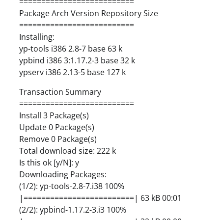
==========================
Package Arch Version Repository Size
==========================
Installing:
yp-tools i386 2.8-7 base 63 k
ypbind i386 3:1.17.2-3 base 32 k
ypserv i386 2.13-5 base 127 k
Transaction Summary
==========================
Install 3 Package(s)
Update 0 Package(s)
Remove 0 Package(s)
Total download size: 222 k
Is this ok [y/N]: y
Downloading Packages:
(1/2): yp-tools-2.8-7.i38 100%
|=========================| 63 kB 00:01
(2/2): ypbind-1.17.2-3.i3 100%