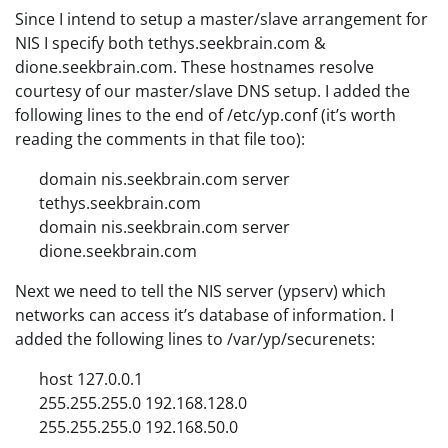
Since I intend to setup a master/slave arrangement for
NIS I specify both tethys.seekbrain.com &
dione.seekbrain.com. These hostnames resolve
courtesy of our master/slave DNS setup. I added the
following lines to the end of /etc/yp.conf (it’s worth
reading the comments in that file too):
domain nis.seekbrain.com server
tethys.seekbrain.com
domain nis.seekbrain.com server
dione.seekbrain.com
Next we need to tell the NIS server (ypserv) which
networks can access it’s database of information. I
added the following lines to /var/yp/securenets:
host 127.0.0.1
255.255.255.0 192.168.128.0
255.255.255.0 192.168.50.0