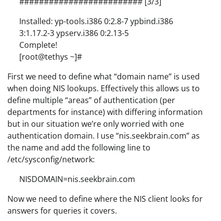
######################### [3/3]
Installed: yp-tools.i386 0:2.8-7 ypbind.i386
3:1.17.2-3 ypserv.i386 0:2.13-5
Complete!
[root@tethys ~]#
First we need to define what “domain name” is used
when doing NIS lookups. Effectively this allows us to
define multiple “areas” of authentication (per
departments for instance) with differing information
but in our situation we’re only worried with one
authentication domain. I use “nis.seekbrain.com” as
the name and add the following line to
/etc/sysconfig/network:
NISDOMAIN=nis.seekbrain.com
Now we need to define where the NIS client looks for
answers for queries it covers.