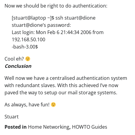
Now we should be right to do authentication:
[stuart@laptop ~]$ ssh stuart@dione
stuart@dione’s password:
Last login: Mon Feb 6 21:44:34 2006 from
192.168.50.100
-bash-3.00$
Cool eh?
Conclusion
Well now we have a centralised authentication system
with redundant slaves. With this achieved I’ve now
paved the way to setup our mail storage systems.
As always, have fun!
Stuart
Posted in
Home Networking
,
HOWTO Guides