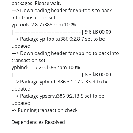
packages. Please wait.
—> Downloading header for yp-tools to pack
into transaction set.
yp-tools-2.8-7.i386.rpm 100%
|=========================| 9.6 kB 00:00
—> Package yp-tools.i386 0:2.8-7 set to be
updated
—> Downloading header for ypbind to pack into
transaction set.
ypbind-1.17.2-3.i386.rpm 100%
|=========================| 8.3 kB 00:00
—> Package ypbind.i386 3:1.17.2-3 set to be
updated
—> Package ypserv.i386 0:2.13-5 set to be
updated
–> Running transaction check
Dependencies Resolved