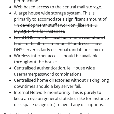
per machine.
Web based access to the central mail storage.
A large house wide storage system. This is
primarily to accomodate a significant amount of
“in development” stuff I work on (like PHP &
MySQL RPMs for instance).
Local DNS zone for local hostname resolution. I
find it difficult to remember IP addresses so a
DNS server is fairly essential (and it looks nice).
Wireless internet access should be available
throughout the house.
Centralised authentication. Ie. House wide
username/password combinations.
Centralised home directories without risking long
downtimes should a key server fail.
Internal Network monitoring. This is purely to
keep an eye on general statistics (like for instance
disk space usage etc.) to avoid any disruptions.