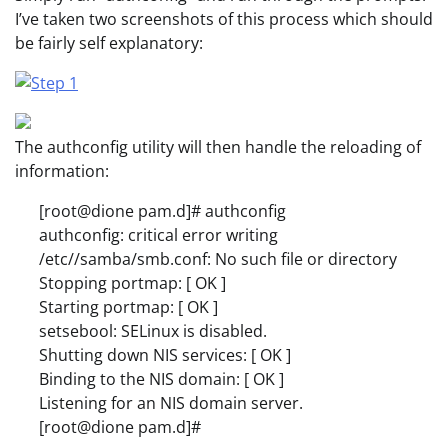
I’ve taken two screenshots of this process which should
be fairly self explanatory:
The authconfig utility will then handle the reloading of
information:
[root@dione pam.d]# authconfig
authconfig: critical error writing
/etc//samba/smb.conf: No such file or directory
Stopping portmap: [ OK ]
Starting portmap: [ OK ]
setsebool: SELinux is disabled.
Shutting down NIS services: [ OK ]
Binding to the NIS domain: [ OK ]
Listening for an NIS domain server.
[root@dione pam.d]#