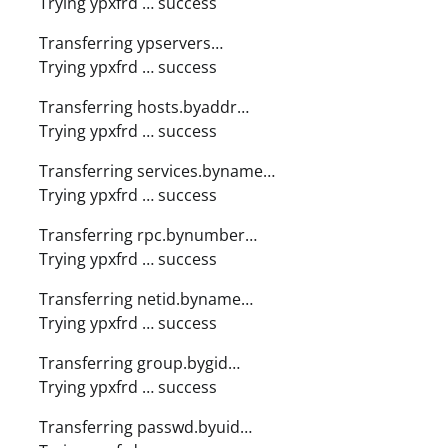
Trying ypxfrd … success
Transferring ypservers…
Trying ypxfrd … success
Transferring hosts.byaddr…
Trying ypxfrd … success
Transferring services.byname…
Trying ypxfrd … success
Transferring rpc.bynumber…
Trying ypxfrd … success
Transferring netid.byname…
Trying ypxfrd … success
Transferring group.bygid…
Trying ypxfrd … success
Transferring passwd.byuid…