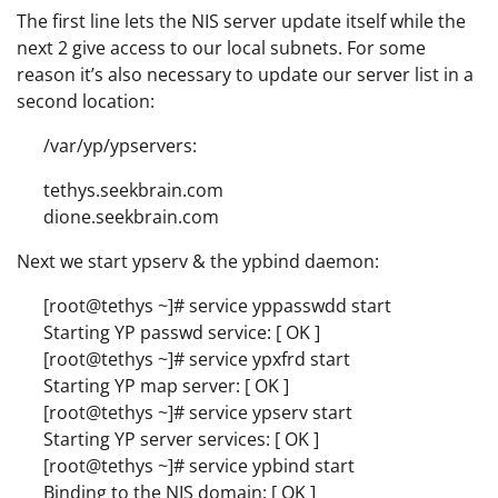
The first line lets the NIS server update itself while the
next 2 give access to our local subnets. For some
reason it’s also necessary to update our server list in a
second location:
/var/yp/ypservers:
tethys.seekbrain.com
dione.seekbrain.com
Next we start ypserv & the ypbind daemon:
[root@tethys ~]# service yppasswdd start
Starting YP passwd service: [ OK ]
[root@tethys ~]# service ypxfrd start
Starting YP map server: [ OK ]
[root@tethys ~]# service ypserv start
Starting YP server services: [ OK ]
[root@tethys ~]# service ypbind start
Binding to the NIS domain: [ OK ]