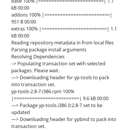
base 100% |=========================| 1.1
kB 00:00
addons 100% |=========================|
951 B 00:00
extras 100% |=========================| 1.1
kB 00:00
Reading repository metadata in from local files
Parsing package install arguments
Resolving Dependencies
–> Populating transaction set with selected
packages. Please wait.
—> Downloading header for yp-tools to pack
into transaction set.
yp-tools-2.8-7.i386.rpm 100%
|=========================| 9.6 kB 00:00
—> Package yp-tools.i386 0:2.8-7 set to be
updated
—> Downloading header for ypbind to pack into
transaction set.