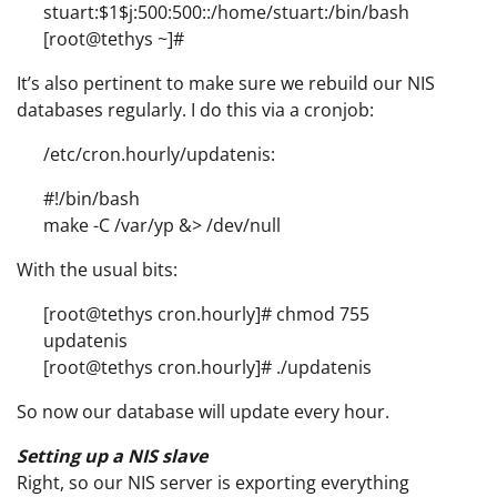
stuart:$1$j:500:500::/home/stuart:/bin/bash
[root@tethys ~]#
It’s also pertinent to make sure we rebuild our NIS
databases regularly. I do this via a cronjob:
/etc/cron.hourly/updatenis:
#!/bin/bash
make -C /var/yp &> /dev/null
With the usual bits:
[root@tethys cron.hourly]# chmod 755
updatenis
[root@tethys cron.hourly]# ./updatenis
So now our database will update every hour.
Setting up a NIS slave
Right, so our NIS server is exporting everything