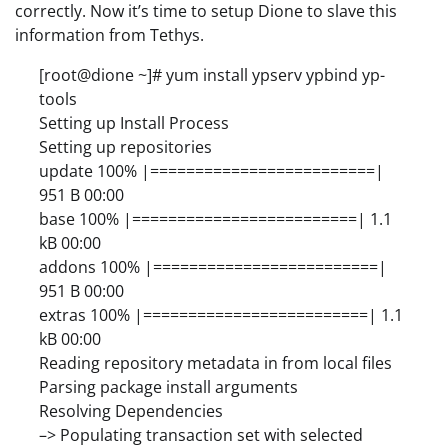
correctly. Now it’s time to setup Dione to slave this
information from Tethys.
[root@dione ~]# yum install ypserv ypbind yp-
tools
Setting up Install Process
Setting up repositories
update 100% |=========================|
951 B 00:00
base 100% |=========================| 1.1
kB 00:00
addons 100% |=========================|
951 B 00:00
extras 100% |=========================| 1.1
kB 00:00
Reading repository metadata in from local files
Parsing package install arguments
Resolving Dependencies
–> Populating transaction set with selected