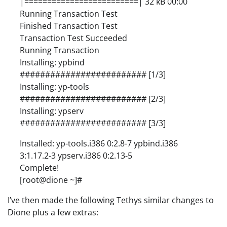
|=========================| 32 kB 00:00
Running Transaction Test
Finished Transaction Test
Transaction Test Succeeded
Running Transaction
Installing: ypbind
######################### [1/3]
Installing: yp-tools
######################### [2/3]
Installing: ypserv
######################### [3/3]
Installed: yp-tools.i386 0:2.8-7 ypbind.i386
3:1.17.2-3 ypserv.i386 0:2.13-5
Complete!
[root@dione ~]#
I’ve then made the following Tethys similar changes to
Dione plus a few extras: