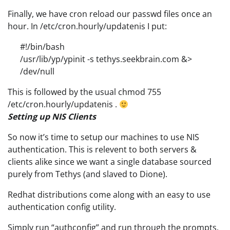
Finally, we have cron reload our passwd files once an
hour. In /etc/cron.hourly/updatenis I put:
#!/bin/bash
/usr/lib/yp/ypinit -s tethys.seekbrain.com &>
/dev/null
This is followed by the usual chmod 755
/etc/cron.hourly/updatenis .
Setting up NIS Clients
So now it’s time to setup our machines to use NIS
authentication. This is relevent to both servers &
clients alike since we want a single database sourced
purely from Tethys (and slaved to Dione).
Redhat distributions come along with an easy to use
authentication config utility.
Simply run “authconfig” and run through the prompts.