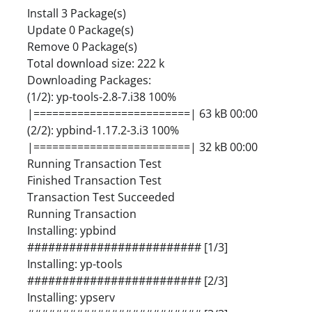
Install 3 Package(s)
Update 0 Package(s)
Remove 0 Package(s)
Total download size: 222 k
Downloading Packages:
(1/2): yp-tools-2.8-7.i38 100%
|=========================| 63 kB 00:00
(2/2): ypbind-1.17.2-3.i3 100%
|=========================| 32 kB 00:00
Running Transaction Test
Finished Transaction Test
Transaction Test Succeeded
Running Transaction
Installing: ypbind
######################### [1/3]
Installing: yp-tools
######################### [2/3]
Installing: ypserv