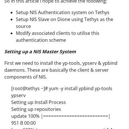
So in this article I hope to achieve the following:
Setup NIS Authentication system on Tethys
Setup NIS Slave on Dione using Tethys as the
source
Modify associated clients to utilise this
authentication scheme
Setting up a NIS Master System
First we need to install the yp-tools, ypserv & ypbind
daemons. These are basically the client & server
components of NIS.
[root@tethys ~]# yum -y install ypbind yp-tools
ypserv
Setting up Install Process
Setting up repositories
update 100% |=========================|
951 B 00:00