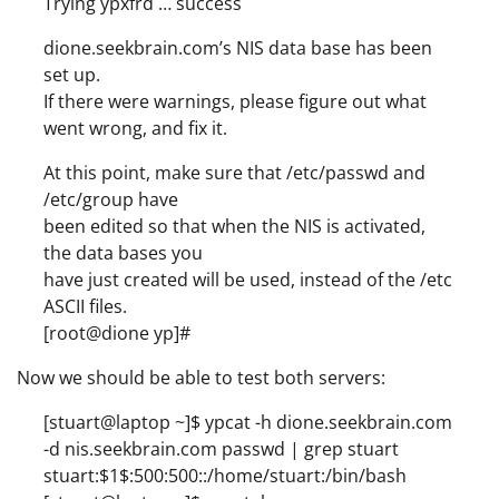
Trying ypxfrd … success
dione.seekbrain.com’s NIS data base has been
set up.
If there were warnings, please figure out what
went wrong, and fix it.
At this point, make sure that /etc/passwd and
/etc/group have
been edited so that when the NIS is activated,
the data bases you
have just created will be used, instead of the /etc
ASCII files.
[root@dione yp]#
Now we should be able to test both servers:
[stuart@laptop ~]$ ypcat -h dione.seekbrain.com
-d nis.seekbrain.com passwd | grep stuart
stuart:$1$:500:500::/home/stuart:/bin/bash