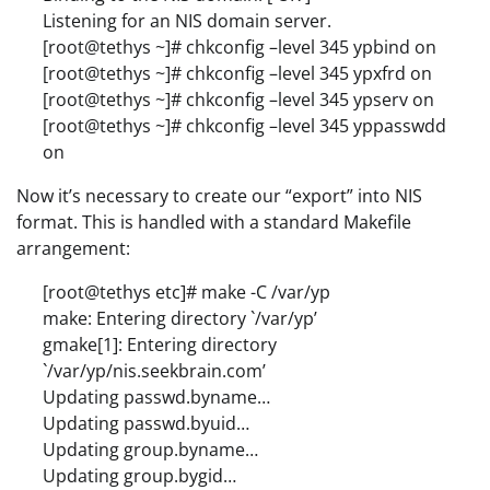
Listening for an NIS domain server.
[root@tethys ~]# chkconfig –level 345 ypbind on
[root@tethys ~]# chkconfig –level 345 ypxfrd on
[root@tethys ~]# chkconfig –level 345 ypserv on
[root@tethys ~]# chkconfig –level 345 yppasswdd
on
Now it’s necessary to create our “export” into NIS
format. This is handled with a standard Makefile
arrangement:
[root@tethys etc]# make -C /var/yp
make: Entering directory `/var/yp’
gmake[1]: Entering directory
`/var/yp/nis.seekbrain.com’
Updating passwd.byname…
Updating passwd.byuid…
Updating group.byname…
Updating group.bygid…