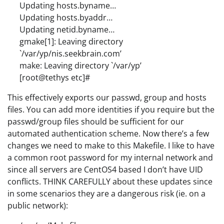
Updating hosts.byname…
Updating hosts.byaddr…
Updating netid.byname…
gmake[1]: Leaving directory
`/var/yp/nis.seekbrain.com’
make: Leaving directory `/var/yp’
[root@tethys etc]#
This effectively exports our passwd, group and hosts
files. You can add more identities if you require but the
passwd/group files should be sufficient for our
automated authentication scheme. Now there’s a few
changes we need to make to this Makefile. I like to have
a common root password for my internal network and
since all servers are CentOS4 based I don’t have UID
conflicts. THINK CAREFULLY about these updates since
in some scenarios they are a dangerous risk (ie. on a
public network):