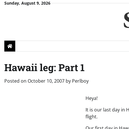
Skip
Sunday, August 9, 2026
to
content
Hawaii leg: Part 1
Posted on
October 10, 2007
by
Perlboy
Heya!
It is our last day i
flight.
Our first day in Ha