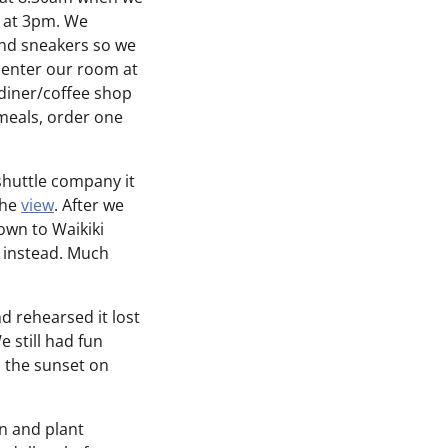
n at 3pm. We
and sneakers so we
o enter our room at
diner/coffee shop
meals, order one
shuttle company it
the
view
. After we
own to Waikiki
h instead. Much
d rehearsed it lost
 still had fun
 the sunset on
n and plant