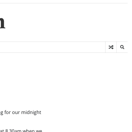
m
ng for our midnight
n at 8.30am when we