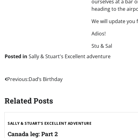
ourselves at a bar 
heading to the airp
We will update you
Adios!
Stu & Sal
Posted in
Sally & Stuart's Excellent adventure
Post
Previous:
Dad’s Birthday
navigation
Related Posts
SALLY & STUART'S EXCELLENT ADVENTURE
Canada leg: Part 2