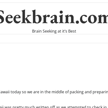
Seekbrain.co
Brain Seeking at it’s Best
n Hawaii today so we are in the middle of packing and prepari
waii was pretty much written off as we attempted to check i