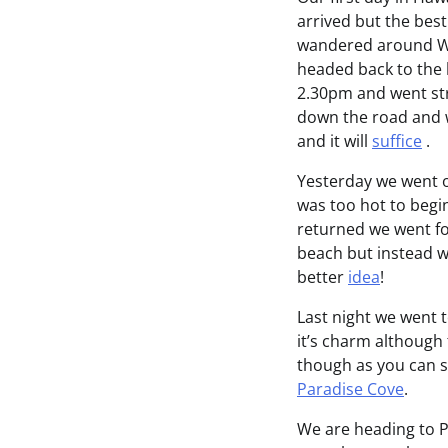
arrived but the best
wandered around Wai
headed back to the h
2.30pm and went str
down the road and w
and it will
suffice
.
Yesterday we went o
was too hot to begi
returned we went fo
beach but instead w
better
idea
!
Last night we went t
it’s charm although 
though as you can 
Paradise Cove
.
We are heading to P