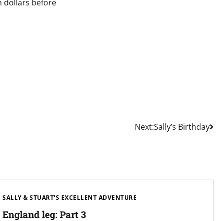
n dollars before
Next:
Sally’s Birthday
SALLY & STUART'S EXCELLENT ADVENTURE
England leg: Part 3