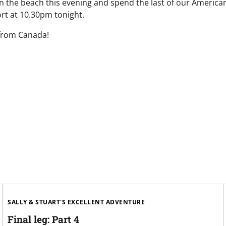
on the beach this evening and spend the last of our America
ort at 10.30pm tonight.
 from Canada!
SALLY & STUART'S EXCELLENT ADVENTURE
Final leg: Part 4