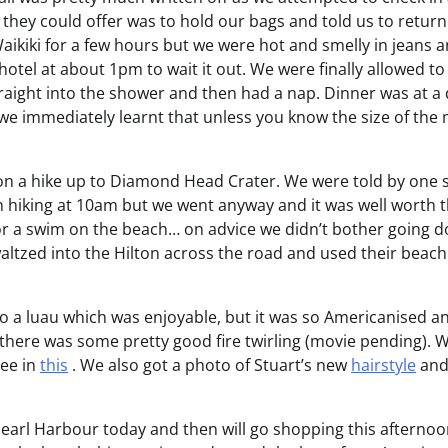
 they could offer was to hold our bags and told us to retur
kiki for a few hours but we were hot and smelly in jeans 
otel at about 1pm to wait it out. We were finally allowed t
aight into the shower and then had a nap. Dinner was at a 
e immediately learnt that unless you know the size of the 
n a hike up to Diamond Head Crater. We were told by one 
n hiking at 10am but we went anyway and it was well worth 
r a swim on the beach… on advice we didn’t bother going d
altzed into the Hilton across the road and used their beac
o a luau which was enjoyable, but it was so Americanised an
there was some pretty good fire twirling (movie pending). We
see in
this
. We also got a photo of Stuart’s new
hairstyle
and
earl Harbour today and then will go shopping this afternoo