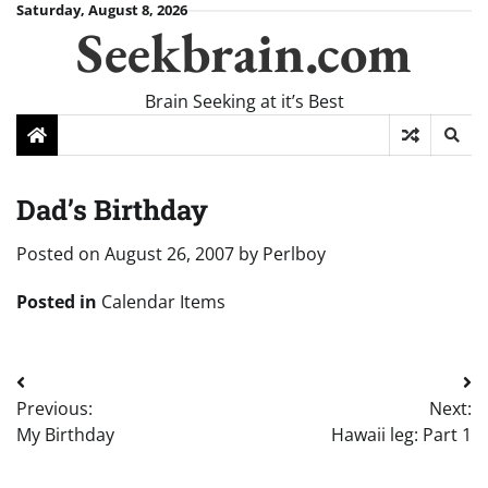
Skip
Saturday, August 8, 2026
Seekbrain.com
to
content
Brain Seeking at it’s Best
Dad’s Birthday
Posted on
August 26, 2007
by
Perlboy
Posted in
Calendar Items
Post
Previous:
Next:
navigation
My Birthday
Hawaii leg: Part 1