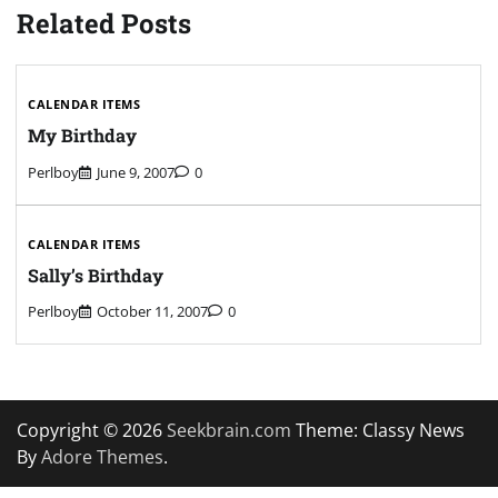
Related Posts
CALENDAR ITEMS
My Birthday
Perlboy
June 9, 2007
0
CALENDAR ITEMS
Sally’s Birthday
Perlboy
October 11, 2007
0
Copyright © 2026
Seekbrain.com
Theme: Classy News
By
Adore Themes
.