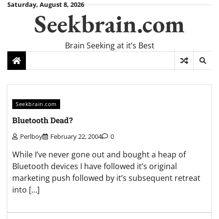
Skip
Saturday, August 8, 2026
Seekbrain.com
to
content
Brain Seeking at it’s Best
Seekbrain.com
Bluetooth Dead?
Perlboy
February 22, 2004
0
While I’ve never gone out and bought a heap of
Bluetooth devices I have followed it’s original
marketing push followed by it’s subsequent retreat
into […]