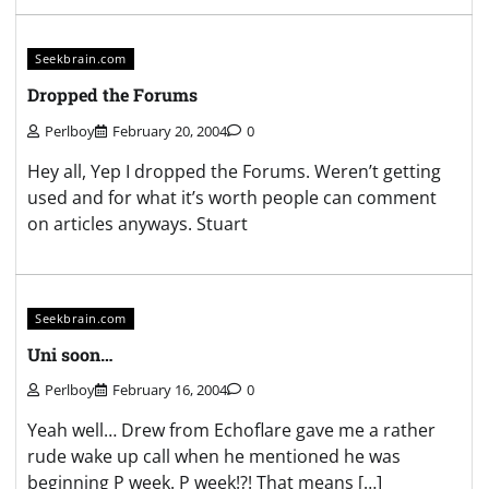
Seekbrain.com
Dropped the Forums
Perlboy
February 20, 2004
0
Hey all, Yep I dropped the Forums. Weren’t getting
used and for what it’s worth people can comment
on articles anyways. Stuart
Seekbrain.com
Uni soon…
Perlboy
February 16, 2004
0
Yeah well… Drew from Echoflare gave me a rather
rude wake up call when he mentioned he was
beginning P week. P week!?! That means […]