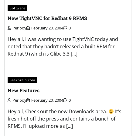
Software
New TightVNC for Redhat 9 RPMS
Perlboy
February 20, 2004
0
Hey all, I was wanting to use TightVNC today and
noted that they hadn’t released a built RPM for
Redhat 9 (which is Glibc 3.3 […]
Seekbrain.com
New Features
Perlboy
February 20, 2004
0
Hey all, Check out the new Downloads area.
It’s
fresh hot off the press and contains a bunch of
RPMS. I’ll upload more as […]