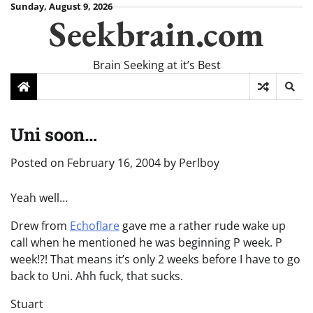
Skip
Sunday, August 9, 2026
Seekbrain.com
to
content
Brain Seeking at it’s Best
Uni soon…
Posted on
February 16, 2004
by
Perlboy
Yeah well…
Drew from
Echoflare
gave me a rather rude wake up
call when he mentioned he was beginning P week. P
week!?! That means it’s only 2 weeks before I have to go
back to Uni. Ahh fuck, that sucks.
Stuart