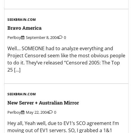
SEEKBRAIN.COM
Bravo America
Perlboy
September 8, 2004
0
Well… SOMEONE had to analyze everything and
Project Censored seem like the most obvious people
to do it. They’ve released “Censored 2005: The Top
25 […]
SEEKBRAIN.COM
New Server + Australian Mirror
Perlboy
May 22, 2004
0
Hey all, Yeah well, due to EV1’s SCO agreement I’m
moving out of EV1 servers. SO, I grabbed a 1&1