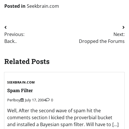
Posted in
Seekbrain.com
Post
Previous:
Next:
navigation
Back..
Dropped the Forums
Related Posts
SEEKBRAIN.COM
Spam Filter
Perlboy
July 17, 2004
0
Well, After the second wave of spam hit the
comments section I kicked the proverbial bucket
and installed a Bayesian spam filter. Will have to […]