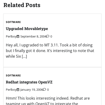
Related Posts
SOFTWARE
Upgraded Movabletype
Perlboy
September 8, 2004
0
Hey all, I upgraded to MT 3.11. Took a bit of doing
but I finally got it done. It’s interesting to note that
while Six […]
SOFTWARE
Redhat integrates OpenVZ
Perlboy
January 19, 2006
0
Hmm! This looks interesting indeed. Redhat are
teaming up with OpenVZ to integrate the