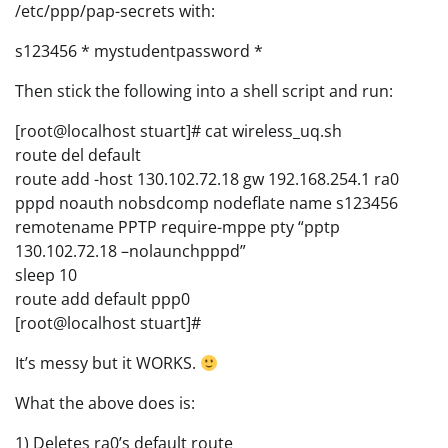
/etc/ppp/pap-secrets with:
s123456 * mystudentpassword *
Then stick the following into a shell script and run:
[root@localhost stuart]# cat wireless_uq.sh
route del default
route add -host 130.102.72.18 gw 192.168.254.1 ra0
pppd noauth nobsdcomp nodeflate name s123456
remotename PPTP require-mppe pty “pptp
130.102.72.18 –nolaunchpppd”
sleep 10
route add default ppp0
[root@localhost stuart]#
It’s messy but it WORKS.
What the above does is:
1) Deletes ra0’s default route