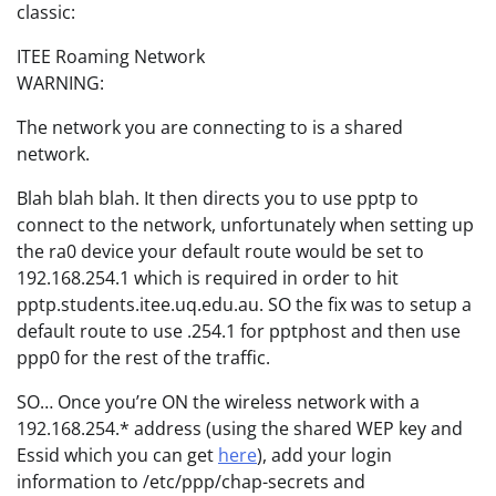
classic:
ITEE Roaming Network
WARNING:
The network you are connecting to is a shared
network.
Blah blah blah. It then directs you to use pptp to
connect to the network, unfortunately when setting up
the ra0 device your default route would be set to
192.168.254.1 which is required in order to hit
pptp.students.itee.uq.edu.au. SO the fix was to setup a
default route to use .254.1 for pptphost and then use
ppp0 for the rest of the traffic.
SO… Once you’re ON the wireless network with a
192.168.254.* address (using the shared WEP key and
Essid which you can get
here
), add your login
information to /etc/ppp/chap-secrets and