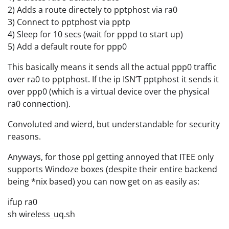
2) Adds a route directely to pptphost via ra0
3) Connect to pptphost via pptp
4) Sleep for 10 secs (wait for pppd to start up)
5) Add a default route for ppp0
This basically means it sends all the actual ppp0 traffic
over ra0 to pptphost. If the ip ISN’T pptphost it sends it
over ppp0 (which is a virtual device over the physical
ra0 connection).
Convoluted and wierd, but understandable for security
reasons.
Anyways, for those ppl getting annoyed that ITEE only
supports Windoze boxes (despite their entire backend
being *nix based) you can now get on as easily as:
ifup ra0
sh wireless_uq.sh