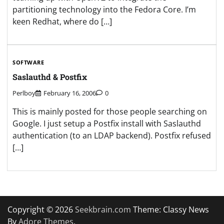
partitioning technology into the Fedora Core. I’m
keen Redhat, where do […]
SOFTWARE
Saslauthd & Postfix
Perlboy
February 16, 2006
0
This is mainly posted for those people searching on
Google. I just setup a Postfix install with Saslauthd
authentication (to an LDAP backend). Postfix refused
[…]
Copyright © 2026
Seekbrain.com
Theme: Classy News
By
Adore Themes
.