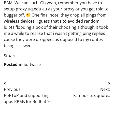
BAM. We can surf.. Oh yeah, remember you have to
setup proxy.uq.edu.au as your proxy or you get told to
bugger off.
One final note, they drop all pings from
wireless devices. I guess that’s to avoided random
idiots flooding a box of their choosing although it took
me a while to realise that i wasn’t getting ping replies
cause they were dropped, as opposed to my routes
being screwed.
Stuart
Posted in
Software
Post
Previous:
Next:
navigation
PoPToP and supporting
Famous tux quote..
apps RPMs for Redhat 9