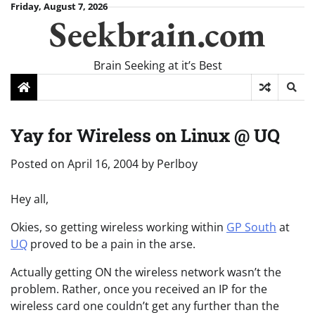
Skip
Friday, August 7, 2026
Seekbrain.com
to
content
Brain Seeking at it’s Best
Yay for Wireless on Linux @ UQ
Posted on
April 16, 2004
by
Perlboy
Hey all,
Okies, so getting wireless working within
GP South
at
UQ
proved to be a pain in the arse.
Actually getting ON the wireless network wasn’t the
problem. Rather, once you received an IP for the
wireless card one couldn’t get any further than the