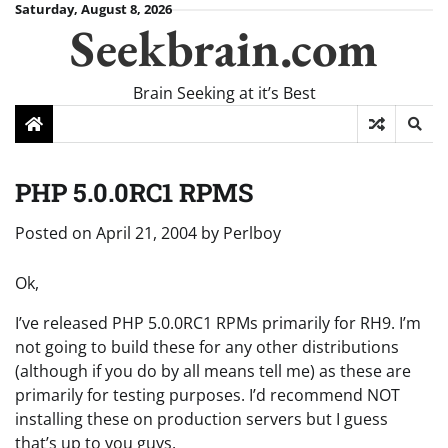
Skip
Saturday, August 8, 2026
Seekbrain.com
to
content
Brain Seeking at it’s Best
PHP 5.0.0RC1 RPMS
Posted on
April 21, 2004
by
Perlboy
Ok,
I’ve released PHP 5.0.0RC1 RPMs primarily for RH9. I’m
not going to build these for any other distributions
(although if you do by all means tell me) as these are
primarily for testing purposes. I’d recommend NOT
installing these on production servers but I guess
that’s up to you guys.