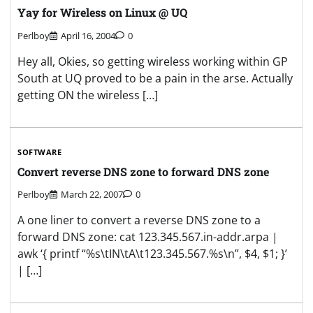
Yay for Wireless on Linux @ UQ
Perlboy
April 16, 2004
0
Hey all, Okies, so getting wireless working within GP
South at UQ proved to be a pain in the arse. Actually
getting ON the wireless […]
SOFTWARE
Convert reverse DNS zone to forward DNS zone
Perlboy
March 22, 2007
0
A one liner to convert a reverse DNS zone to a
forward DNS zone: cat 123.345.567.in-addr.arpa |
awk ‘{ printf “%s\tIN\tA\t123.345.567.%s\n”, $4, $1; }’
| […]