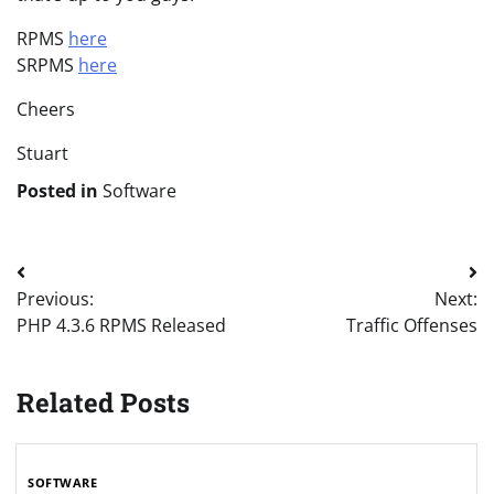
RPMS
here
SRPMS
here
Cheers
Stuart
Posted in
Software
Post
Previous:
Next:
navigation
PHP 4.3.6 RPMS Released
Traffic Offenses
Related Posts
SOFTWARE