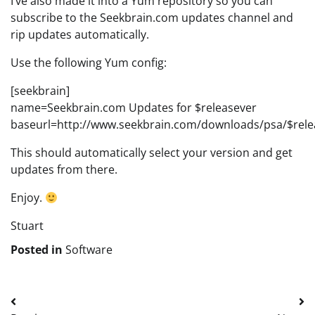
I’ve also made it into a Yum repository so you can
subscribe to the Seekbrain.com updates channel and
rip updates automatically.
Use the following Yum config:
[seekbrain]
name=Seekbrain.com Updates for $releasever
baseurl=http://www.seekbrain.com/downloads/psa/$rele
This should automatically select your version and get
updates from there.
Enjoy.
Stuart
Posted in
Software
Post