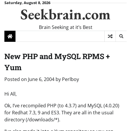
Skip
Saturday, August 8, 2026
Seekbrain.com
to
content
Brain Seeking at it’s Best
New PHP and MySQL RPMS +
Yum
Posted on
June 6, 2004
by
Perlboy
Hi All,
Ok, I’ve recompiled PHP (to 4.3.7) and MySQL (4.0.20)
for Redhat 7.3, 9 and ES3. They are all in the usual
directory (/downloads/*).