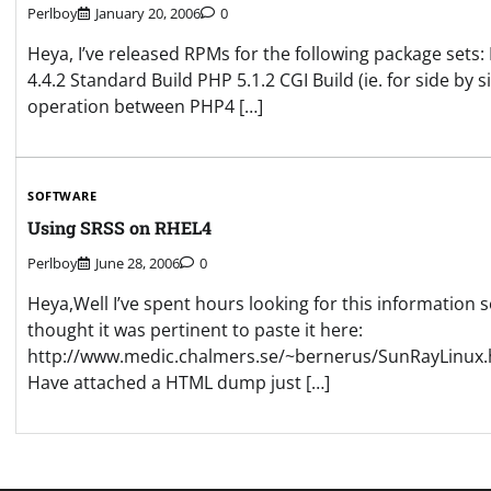
Perlboy
January 20, 2006
0
Heya, I’ve released RPMs for the following package sets:
4.4.2 Standard Build PHP 5.1.2 CGI Build (ie. for side by s
operation between PHP4 […]
SOFTWARE
Using SRSS on RHEL4
Perlboy
June 28, 2006
0
Heya,Well I’ve spent hours looking for this information s
thought it was pertinent to paste it here:
http://www.medic.chalmers.se/~bernerus/SunRayLinux.
Have attached a HTML dump just […]