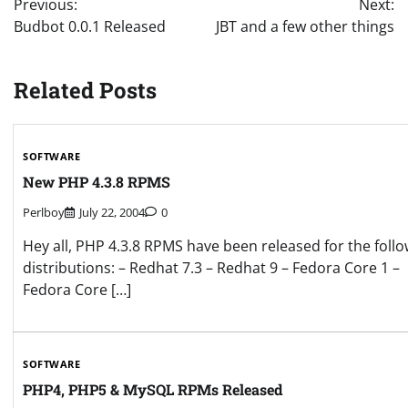
Previous:
Next:
navigation
Budbot 0.0.1 Released
JBT and a few other things
Related Posts
SOFTWARE
New PHP 4.3.8 RPMS
Perlboy
July 22, 2004
0
Hey all, PHP 4.3.8 RPMS have been released for the foll
distributions: – Redhat 7.3 – Redhat 9 – Fedora Core 1 –
Fedora Core […]
SOFTWARE
PHP4, PHP5 & MySQL RPMs Released