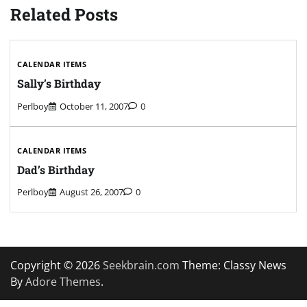
Related Posts
CALENDAR ITEMS
Sally’s Birthday
Perlboy
October 11, 2007
0
CALENDAR ITEMS
Dad’s Birthday
Perlboy
August 26, 2007
0
Copyright © 2026
Seekbrain.com
Theme: Classy News
By
Adore Themes
.