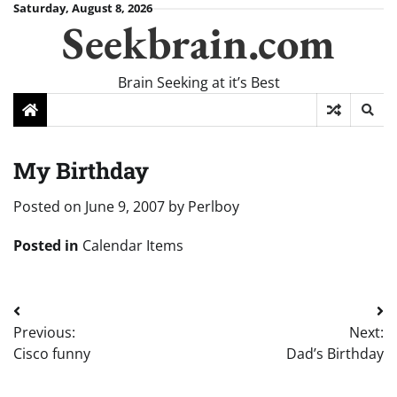
Skip
Saturday, August 8, 2026
Seekbrain.com
to
content
Brain Seeking at it’s Best
My Birthday
Posted on
June 9, 2007
by
Perlboy
Posted in
Calendar Items
Post
Previous:
Next:
navigation
Cisco funny
Dad’s Birthday