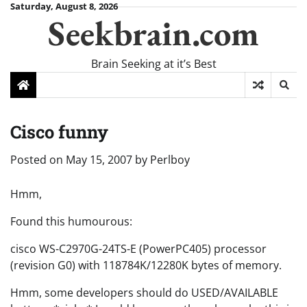
Skip
Saturday, August 8, 2026
Seekbrain.com
to
content
Brain Seeking at it’s Best
Cisco funny
Posted on
May 15, 2007
by
Perlboy
Hmm,
Found this humourous:
cisco WS-C2970G-24TS-E (PowerPC405) processor
(revision G0) with 118784K/12280K bytes of memory.
Hmm, some developers should do USED/AVAILABLE