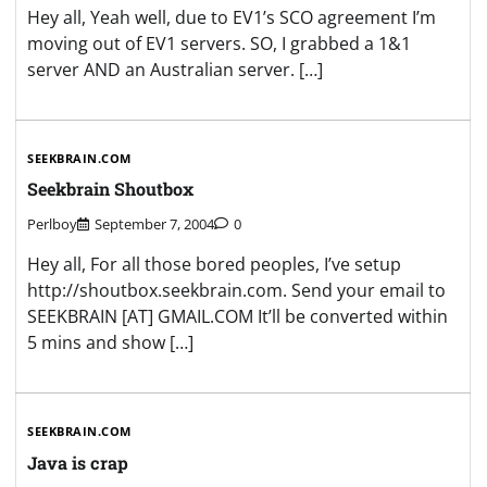
Hey all, Yeah well, due to EV1’s SCO agreement I’m
moving out of EV1 servers. SO, I grabbed a 1&1
server AND an Australian server. […]
SEEKBRAIN.COM
Seekbrain Shoutbox
Perlboy
September 7, 2004
0
Hey all, For all those bored peoples, I’ve setup
http://shoutbox.seekbrain.com. Send your email to
SEEKBRAIN [AT] GMAIL.COM It’ll be converted within
5 mins and show […]
SEEKBRAIN.COM
Java is crap