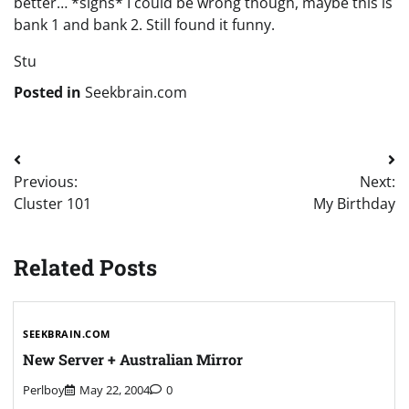
better… *sighs* I could be wrong though, maybe this is
bank 1 and bank 2. Still found it funny.
Stu
Posted in
Seekbrain.com
Post
Previous:
Next:
navigation
Cluster 101
My Birthday
Related Posts
SEEKBRAIN.COM
New Server + Australian Mirror
Perlboy
May 22, 2004
0