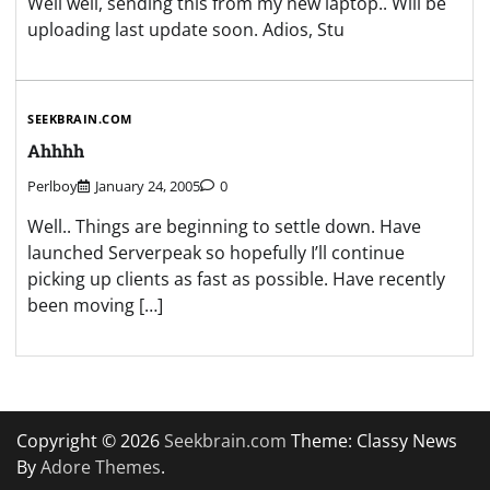
Well well, sending this from my new laptop.. Will be
uploading last update soon. Adios, Stu
SEEKBRAIN.COM
Ahhhh
Perlboy
January 24, 2005
0
Well.. Things are beginning to settle down. Have
launched Serverpeak so hopefully I’ll continue
picking up clients as fast as possible. Have recently
been moving […]
Copyright © 2026
Seekbrain.com
Theme: Classy News
By
Adore Themes
.