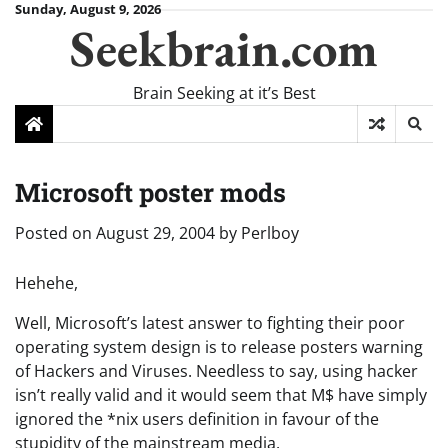
Skip
Sunday, August 9, 2026
Seekbrain.com
to
content
Brain Seeking at it’s Best
Microsoft poster mods
Posted on
August 29, 2004
by
Perlboy
Hehehe,
Well, Microsoft’s latest answer to fighting their poor
operating system design is to release posters warning
of Hackers and Viruses. Needless to say, using hacker
isn’t really valid and it would seem that M$ have simply
ignored the *nix users definition in favour of the
stupidity of the mainstream media.