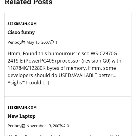
Related Posts
SEEKBRAIN.COM
Cisco funny
Perlboy
May 15, 2007
1
Hmm, Found this humourous: cisco WS-C2970G-
24TS-E (PowerPC405) processor (revision G0) with
118784K/12280K bytes of memory. Hmm, some
developers should do USED/AVAILABLE better…
*sighs* I could […]
SEEKBRAIN.COM
New Laptop
Perlboy
November 13, 2007
0