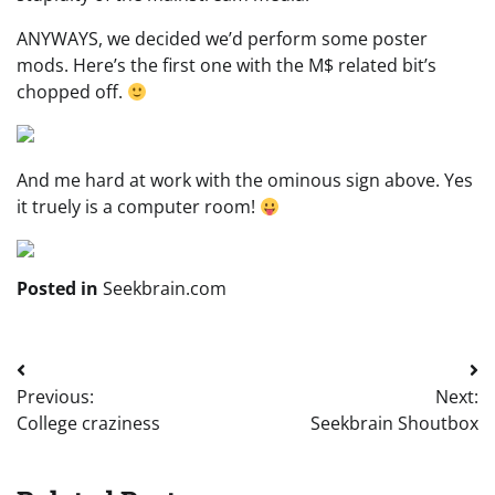
ANYWAYS, we decided we’d perform some poster
mods. Here’s the first one with the M$ related bit’s
chopped off.
And me hard at work with the ominous sign above. Yes
it truely is a computer room!
Posted in
Seekbrain.com
Post
Previous:
Next:
navigation
College craziness
Seekbrain Shoutbox