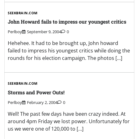
SEEKBRAIN.COM
John Howard fails to impress our youngest critics
Perlboy
September 9, 2004
0
Hehehee. It had to be brought up, John howard
failed to impress his youngest critics while doing the
rounds for his election campaign. The photos […]
SEEKBRAIN.COM
Storms and Power Outs!
Perlboy
February 2, 2004
0
Well! The past few days have been crazy indeed. At
around 4pm Friday we lost power. Unfortunately for
us we were one of 120,000 to […]