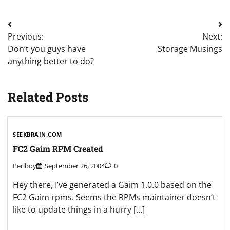
Post
Previous:
Next:
navigation
Don’t you guys have
Storage Musings
anything better to do?
Related Posts
SEEKBRAIN.COM
FC2 Gaim RPM Created
Perlboy
September 26, 2004
0
Hey there, I’ve generated a Gaim 1.0.0 based on the
FC2 Gaim rpms. Seems the RPMs maintainer doesn’t
like to update things in a hurry […]