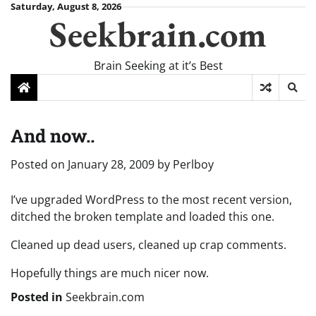
Skip
Saturday, August 8, 2026
Seekbrain.com
to
content
Brain Seeking at it’s Best
And now..
Posted on
January 28, 2009
by
Perlboy
I’ve upgraded WordPress to the most recent version,
ditched the broken template and loaded this one.
Cleaned up dead users, cleaned up crap comments.
Hopefully things are much nicer now.
Posted in
Seekbrain.com