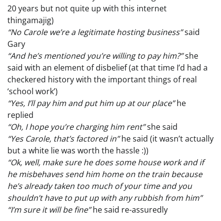
20 years but not quite up with this internet
thingamajig)
“No Carole we’re a legitimate hosting business”
said
Gary
“And he’s mentioned you’re willing to pay him?”
she
said with an element of disbelief (at that time I’d had a
checkered history with the important things of real
‘school work’)
“Yes, I’ll pay him and put him up at our place”
he
replied
“Oh, I hope you’re charging him rent”
she said
“Yes Carole, that’s factored in”
he said (it wasn’t actually
but a white lie was worth the hassle :))
“Ok, well, make sure he does some house work and if
he misbehaves send him home on the train because
he’s already taken too much of your time and you
shouldn’t have to put up with any rubbish from him”
“I’m sure it will be fine”
he said re-assuredly