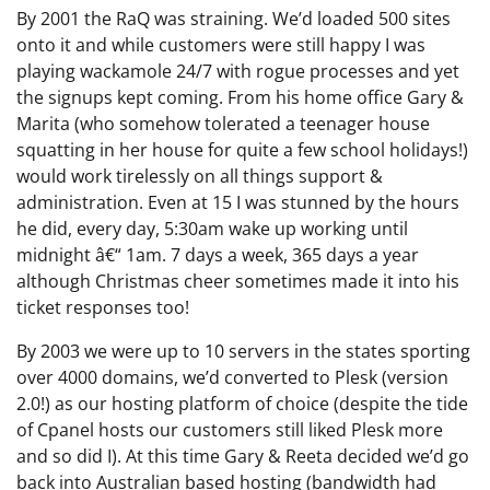
By 2001 the RaQ was straining. We’d loaded 500 sites
onto it and while customers were still happy I was
playing wackamole 24/7 with rogue processes and yet
the signups kept coming. From his home office Gary &
Marita (who somehow tolerated a teenager house
squatting in her house for quite a few school holidays!)
would work tirelessly on all things support &
administration. Even at 15 I was stunned by the hours
he did, every day, 5:30am wake up working until
midnight â€“ 1am. 7 days a week, 365 days a year
although Christmas cheer sometimes made it into his
ticket responses too!
By 2003 we were up to 10 servers in the states sporting
over 4000 domains, we’d converted to Plesk (version
2.0!) as our hosting platform of choice (despite the tide
of Cpanel hosts our customers still liked Plesk more
and so did I). At this time Gary & Reeta decided we’d go
back into Australian based hosting (bandwidth had