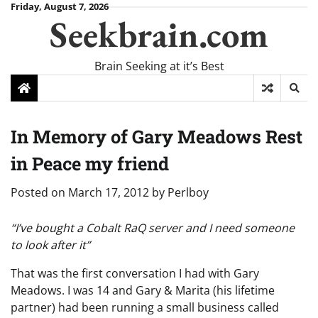
Skip
Friday, August 7, 2026
Seekbrain.com
to
content
Brain Seeking at it’s Best
In Memory of Gary Meadows Rest
in Peace my friend
Posted on
March 17, 2012
by
Perlboy
“I’ve bought a Cobalt RaQ server and I need someone
to look after it”
That was the first conversation I had with Gary
Meadows. I was 14 and Gary & Marita (his lifetime
partner) had been running a small business called