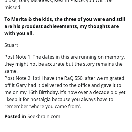
bloke, Gary Meadows, Rest in Peace, you WILL be
missed.
To Marita & the kids, the three of you were and still
are his proudest achievements, my thoughts are
with you all.
Stuart
Post Note 1: The dates in this are running on memory,
they might not be accurate but the story remains the
same.
Post Note 2: I still have the RaQ 550, after we migrated
off it Gary had it delivered to the office and gave it to
me on my 16th Birthday. It’s now over a decade old yet
I keep it for nostalgia because you always have to
remember ‘where you came from’.
Posted in
Seekbrain.com