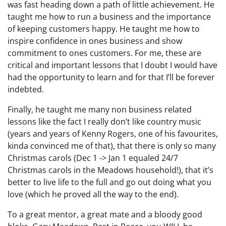
was fast heading down a path of little achievement. He
taught me how to run a business and the importance
of keeping customers happy. He taught me how to
inspire confidence in ones business and show
commitment to ones customers. For me, these are
critical and important lessons that I doubt I would have
had the opportunity to learn and for that I’ll be forever
indebted.
Finally, he taught me many non business related
lessons like the fact I really don’t like country music
(years and years of Kenny Rogers, one of his favourites,
kinda convinced me of that), that there is only so many
Christmas carols (Dec 1 -> Jan 1 equaled 24/7
Christmas carols in the Meadows household!), that it’s
better to live life to the full and go out doing what you
love (which he proved all the way to the end).
To a great mentor, a great mate and a bloody good