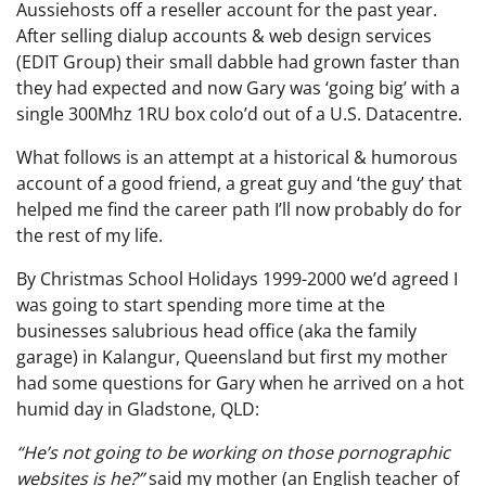
Aussiehosts off a reseller account for the past year.
After selling dialup accounts & web design services
(EDIT Group) their small dabble had grown faster than
they had expected and now Gary was ‘going big’ with a
single 300Mhz 1RU box colo’d out of a U.S. Datacentre.
What follows is an attempt at a historical & humorous
account of a good friend, a great guy and ‘the guy’ that
helped me find the career path I’ll now probably do for
the rest of my life.
By Christmas School Holidays 1999-2000 we’d agreed I
was going to start spending more time at the
businesses salubrious head office (aka the family
garage) in Kalangur, Queensland but first my mother
had some questions for Gary when he arrived on a hot
humid day in Gladstone, QLD:
“He’s not going to be working on those pornographic
websites is he?”
said my mother (an English teacher of