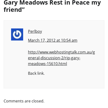
Gary Meadows Rest in Peace my
friend
”
Perlboy
March 17, 2012 at 10:54 am
http://www.webhostingtalk.com.au/g
eneral-discussion-2/rip-gary-
meadows-15610.html
Back link.
Comments are closed.