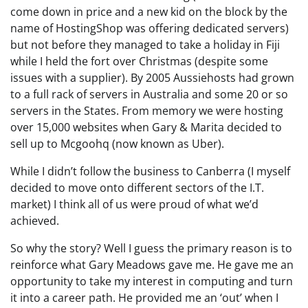
come down in price and a new kid on the block by the
name of HostingShop was offering dedicated servers)
but not before they managed to take a holiday in Fiji
while I held the fort over Christmas (despite some
issues with a supplier). By 2005 Aussiehosts had grown
to a full rack of servers in Australia and some 20 or so
servers in the States. From memory we were hosting
over 15,000 websites when Gary & Marita decided to
sell up to Mcgoohq (now known as Uber).
While I didn’t follow the business to Canberra (I myself
decided to move onto different sectors of the I.T.
market) I think all of us were proud of what we’d
achieved.
So why the story? Well I guess the primary reason is to
reinforce what Gary Meadows gave me. He gave me an
opportunity to take my interest in computing and turn
it into a career path. He provided me an ‘out’ when I