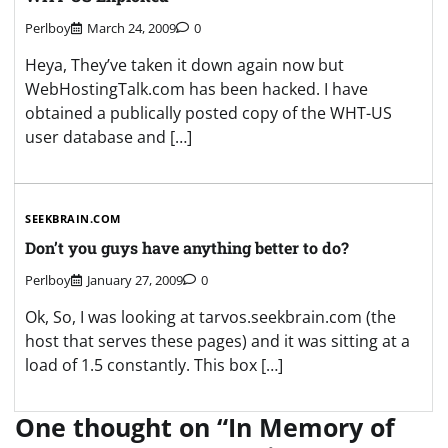
Perlboy
March 24, 2009
0
Heya, They’ve taken it down again now but
WebHostingTalk.com has been hacked. I have
obtained a publically posted copy of the WHT-US
user database and […]
SEEKBRAIN.COM
Don’t you guys have anything better to do?
Perlboy
January 27, 2009
0
Ok, So, I was looking at tarvos.seekbrain.com (the
host that serves these pages) and it was sitting at a
load of 1.5 constantly. This box […]
One thought on “
In Memory of