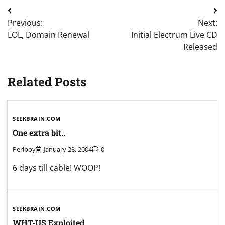
Post
Previous:
Next:
navigation
LOL, Domain Renewal
Initial Electrum Live CD
Released
Related Posts
SEEKBRAIN.COM
One extra bit..
Perlboy
January 23, 2004
0
6 days till cable! WOOP!
SEEKBRAIN.COM
WHT-US Exploited