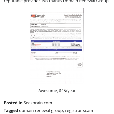
reputable provider. No thanks Domain Renewal Group.
Awesome, $45/year
Posted in
Seekbrain.com
Tagged
domain renewal group
,
registrar scam