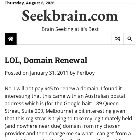
Skip
Thursday, August 6, 2026
Seekbrain.com
to
content
Brain Seeking at it’s Best
LOL, Domain Renewal
Posted on
January 31, 2011
by
Perlboy
No, I will not pay $45 to renew a domain. I found it
interesting that this came with an Australian postal
address which is (for the Google bait: 189 Queen
Street, Suite 209, Melbourne) a bit interesting given
that this registrar is trying to take my legitimately held
(and nowhere near due) domain from my chosen
provider and then charge me 4x what I can get from a