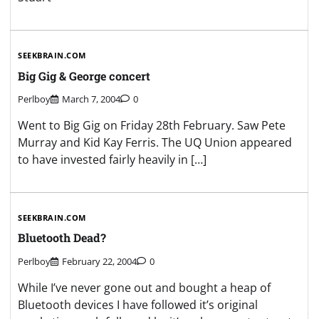
SEEKBRAIN.COM
Big Gig & George concert
Perlboy
March 7, 2004
0
Went to Big Gig on Friday 28th February. Saw Pete
Murray and Kid Kay Ferris. The UQ Union appeared
to have invested fairly heavily in […]
SEEKBRAIN.COM
Bluetooth Dead?
Perlboy
February 22, 2004
0
While I’ve never gone out and bought a heap of
Bluetooth devices I have followed it’s original