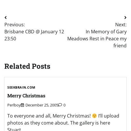
Post
Previous:
Next:
navigation
Brisbane CBD @ January 12
In Memory of Gary
23:50
Meadows Rest in Peace my
friend
Related Posts
SEEKBRAIN.COM
Merry Christmas
Perlboy
December 25, 2005
0
To everyone and all, Merry Christmas!
I’ll upload
photos as they come about. The gallery is here
Stuart